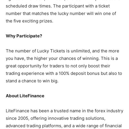
scheduled draw times. The participant with a ticket
number that matches the lucky number will win one of
the five exciting prizes.
Why Participate?
The number of Lucky Tickets is unlimited, and the more
you have, the higher your chances of winning. This is a
great opportunity for traders to not only boost their
trading experience with a 100% deposit bonus but also to
stand a chance to win big.
About LiteFinance
LiteFinance has been a trusted name in the forex industry
since 2005, offering innovative trading solutions,
advanced trading platforms, and a wide range of financial