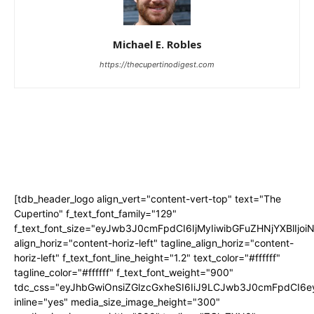
Michael E. Robles
https://thecupertinodigest.com
[tdb_header_logo align_vert="content-vert-top" text="The
Cupertino" f_text_font_family="129"
f_text_font_size="eyJwb3J0cmFpdCI6IjMyIiwibGFuZHNjYXBlIjo
align_horiz="content-horiz-left" tagline_align_horiz="content-
horiz-left" f_text_font_line_height="1.2" text_color="#ffffff"
tagline_color="#ffffff" f_text_font_weight="900"
tdc_css="eyJhbGwiOnsiZGlzcGxheSI6IiJ9LCJwb3J0cmFpdCI
inline="yes" media_size_image_height="300"