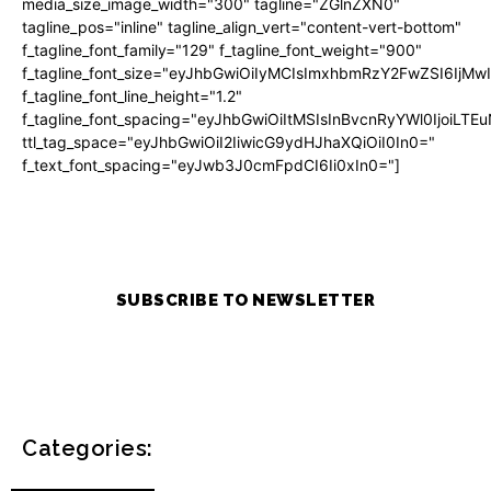
media_size_image_width="300" tagline="ZGlnZXN0"
tagline_pos="inline" tagline_align_vert="content-vert-bottom"
f_tagline_font_family="129" f_tagline_font_weight="900"
f_tagline_font_size="eyJhbGwiOiIyMCIsImxhbmRzY2FwZSI6IjM
f_tagline_font_line_height="1.2"
f_tagline_font_spacing="eyJhbGwiOiItMSIsInBvcnRyYWl0IjoiLTE
ttl_tag_space="eyJhbGwiOiI2IiwicG9ydHJhaXQiOiI0In0="
f_text_font_spacing="eyJwb3J0cmFpdCI6Ii0xIn0="]
SUBSCRIBE TO NEWSLETTER
Categories: