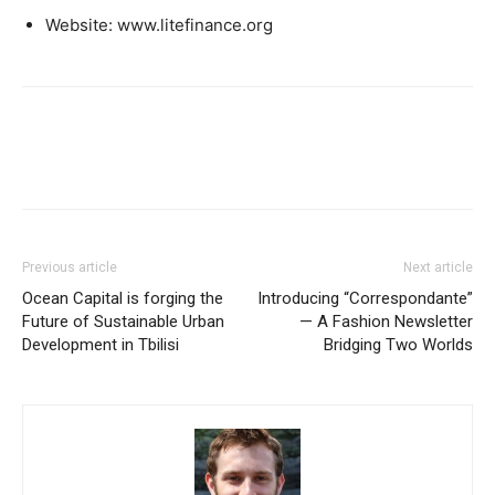
Website: www.litefinance.org
Previous article
Next article
Ocean Capital is forging the
Introducing “Correspondante”
Future of Sustainable Urban
— A Fashion Newsletter
Development in Tbilisi
Bridging Two Worlds