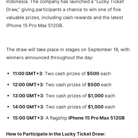
Indonesia. The company has launched a “Lucky Ticket
Draw,” giving participants a chance to win one of five
valuable prizes, including cash rewards and the latest
iPhone 15 Pro Max 512GB.
The draw will take place in stages on September 16, with
winners announced throughout the day:
11:00 GMT+3
: Two cash prizes of
$500
each
12:00 GMT+3
: Two cash prizes of
$500
each
13:00 GMT+3
: Two cash prizes of
$1,000
each
14:00 GMT+3
: Two cash prizes of
$1,000
each
15:00 GMT+3
: A flagship
iPhone 15 Pro Max 512GB
How to Participate in the Lucky Ticket Draw: