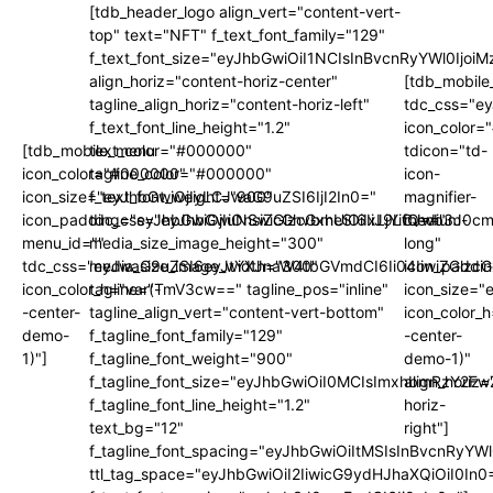
[tdb_header_logo align_vert="content-vert-
top" text="NFT" f_text_font_family="129"
f_text_font_size="eyJhbGwiOiI1NCIsInBvcnRyYWl0Ijo
align_horiz="content-horiz-center"
[tdb_mobile
tagline_align_horiz="content-horiz-left"
tdc_css="e
f_text_font_line_height="1.2"
icon_color
[tdb_mobile_menu
text_color="#000000"
tdicon="td-
icon_color="#000000"
tagline_color="#000000"
icon-
icon_size="eyJhbGwiOjIyLCJwaG9uZSI6IjI2In0="
f_text_font_weight="900"
magnifier-
icon_padding="eyJhbGwiOjIuNSwicGhvbmUiOiIxLjYifQ=="
tdc_css="eyJhbGwiOnsiZGlzcGxheSI6IiJ9LCJwb3J0
medium-
menu_id=""
media_size_image_height="300"
long"
tdc_css="eyJwaG9uZSI6eyJtYXJnaW4tbGVmdCI6Ii04IiwiZGlzc
media_size_image_width="300"
icon_paddi
icon_color_h="var(-
tagline="TmV3cw==" tagline_pos="inline"
icon_size="
-center-
tagline_align_vert="content-vert-bottom"
icon_color_h
demo-
f_tagline_font_family="129"
-center-
1)"]
f_tagline_font_weight="900"
demo-1)"
f_tagline_font_size="eyJhbGwiOiI0MCIsImxhbmRzY2F
align_horiz=
f_tagline_font_line_height="1.2"
horiz-
text_bg="12"
right"]
f_tagline_font_spacing="eyJhbGwiOiItMSIsInBvcnRyYW
ttl_tag_space="eyJhbGwiOiI2IiwicG9ydHJhaXQiOiI0In0