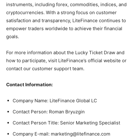
instruments, including forex, commodities, indices, and
cryptocurrencies. With a strong focus on customer
satisfaction and transparency, LiteFinance continues to
empower traders worldwide to achieve their financial
goals.
For more information about the Lucky Ticket Draw and
how to participate, visit LiteFinance’s official website or
contact our customer support team.
Contact Information:
Company Name: LiteFinance Global LC
Contact Person: Roman Bryuzgin
Contact Person Title: Senior Marketing Specialist
Company E-mail:
marketing@litefinance.com