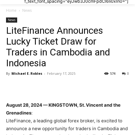
f_text_font_spacing="eyJwb3J0cmFpdCI6Ii0xIn0="]
Home
News
News
LiteFinance Announces
Lucky Ticket Draw for
Traders in Cambodia and
Indonesia
By
Michael E. Robles
-
February 17, 2025
574
0
August 28, 2024 — KINGSTOWN, St. Vincent and the
Grenadines
:
LiteFinance, a leading global forex broker, is excited to
announce a new opportunity for traders in Cambodia and