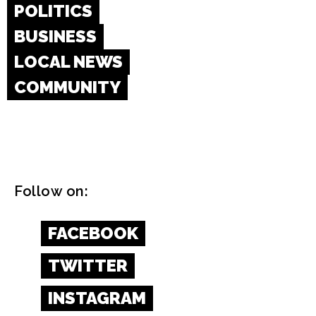
POLITICS
BUSINESS
LOCAL NEWS
COMMUNITY
Follow on:
FACEBOOK
TWITTER
INSTAGRAM