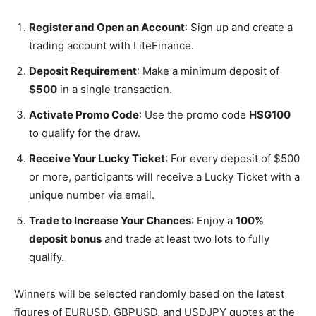
Register and Open an Account
: Sign up and create a
trading account with LiteFinance.
Deposit Requirement
: Make a minimum deposit of
$500
in a single transaction.
Activate Promo Code
: Use the promo code
HSG100
to qualify for the draw.
Receive Your Lucky Ticket
: For every deposit of $500
or more, participants will receive a Lucky Ticket with a
unique number via email.
Trade to Increase Your Chances
: Enjoy a
100%
deposit bonus
and trade at least two lots to fully
qualify.
Winners will be selected randomly based on the latest
figures of EURUSD, GBPUSD, and USDJPY quotes at the