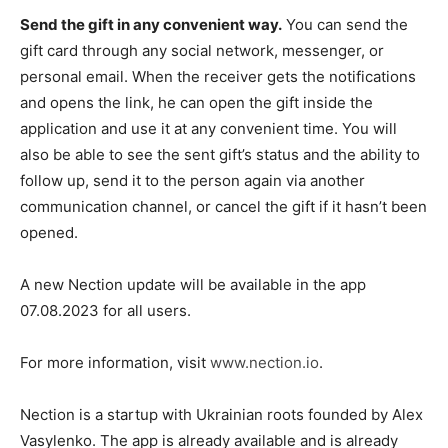
Send the gift in any convenient way.
You can send the
gift card through any social network, messenger, or
personal email. When the receiver gets the notifications
and opens the link, he can open the gift inside the
application and use it at any convenient time. You will
also be able to see the sent gift’s status and the ability to
follow up, send it to the person again via another
communication channel, or cancel the gift if it hasn’t been
opened.
A new Nection update will be available in the app
07.08.2023 for all users.
For more information, visit
www.nection.io
.
Nection is a startup with Ukrainian roots founded by Alex
Vasylenko. The app is already available and is already