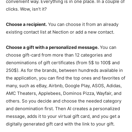
convenient way. Everything is in one place. In a couple of
clicks. Wow, isn’t it?
Choose a recipient.
You can choose it from an already
existing contact list at Nection or add a new contact.
Choose a gift with a personalized message.
You can
choose gift-card from more than 12 categories and
denominations of gift certificates (from 5$ to 100$ and
250$). As for the brands, between hundreds available in
the application, you can find the top ones and favorites of
many, such as eBay, Airbnb, Google Play, ASOS, Adidas,
AMC Theaters, Applebees, Dominos Pizza, Wayfair, and
others. So you decide and choose the needed category
and denomination first. Then AI creates a personalized
message, adds it to your virtual gift card, and you get a
digitally generated gift card with the link to your gift.