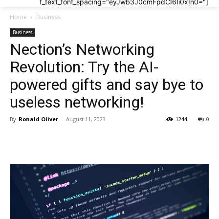
f_text_font_spacing="eyJwb3J0cmFpdCI6Ii0xIn0="]
Home
Business
Business
Nection’s Networking
Revolution: Try the AI-
powered gifts and say bye to
useless networking!
By
Ronald Oliver
-
August 11, 2023
1244
0