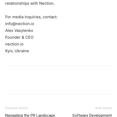
relationships with Nection.
For media inquiries, contact:
info@nection.io
Alex Vasylenko
Founder & CEO
nection.io
Kyiv, Ukraine
Previous article
Next article
Navigating the PR Landscape:
Software Development