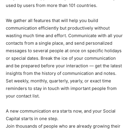
used by users from more than 101 countries.
We gather all features that will help you build
communication efficiently but productively without
wasting much time and effort. Communicate with all your
contacts from a single place, and send personalized
messages to several people at once on specific holidays
or special dates. Break the ice of your communication
and be prepared before your interaction — get the latest
insights from the history of communication and notes.
Set weekly, monthly, quarterly, yearly, or exact time
reminders to stay in touch with important people from
your contact list.
A new communication era starts now, and your Social
Capital starts in one step.
Join thousands of people who are already growing their