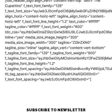
[tdb_header_logo align_vert="content-vert-top" text="The
Cupertino" f_text_font_family="129"
f_text_font_size="eyJwb3J0cmFpdCI6IjMyIiwibGFuZHNjYXBlIjo
align_horiz="content-horiz-left" tagline_align_horiz="content-
horiz-left" f_text_font_line_height="1.2" text_color="#ffffff"
tagline_color="#ffffff" f_text_font_weight="900"
tdc_css="eyJhbGwiOnsiZGlzcGxheSI6IiJ9LCJwb3J0cmFpdCI
inline="yes" media_size_image_height="300"
media_size_image_width="300" tagline="ZGlnZXN0"
tagline_pos="inline" tagline_align_vert="content-vert-bottom"
f_tagline_font_family="129" f_tagline_font_weight="900"
f_tagline_font_size="eyJhbGwiOiIyMCIsImxhbmRzY2FwZSI6IjM
f_tagline_font_line_height="1.2"
f_tagline_font_spacing="eyJhbGwiOiItMSIsInBvcnRyYWl0IjoiLTE
ttl_tag_space="eyJhbGwiOiI2IiwicG9ydHJhaXQiOiI0In0="
f_text_font_spacing="eyJwb3J0cmFpdCI6Ii0xIn0="]
SUBSCRIBE TO NEWSLETTER