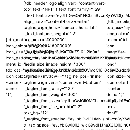
[tdb_header_logo align_vert="content-vert-
top" text="NFT" f_text_font_family="129"
f_text_font_size="eyJhbGwiOiI1NCIsInBvcnRyYWl0Ijo
align_horiz="content-horiz-center"
[tdb_mobile
tagline_align_horiz="content-horiz-left"
tdc_css="e
f_text_font_line_height="1.2"
icon_color
[tdb_mobile_menu
text_color="#000000"
tdicon="td-
icon_color="#000000"
tagline_color="#000000"
icon-
icon_size="eyJhbGwiOjIyLCJwaG9uZSI6IjI2In0="
f_text_font_weight="900"
magnifier-
icon_padding="eyJhbGwiOjIuNSwicGhvbmUiOiIxLjYifQ=="
tdc_css="eyJhbGwiOnsiZGlzcGxheSI6IiJ9LCJwb3J0
medium-
menu_id=""
media_size_image_height="300"
long"
tdc_css="eyJwaG9uZSI6eyJtYXJnaW4tbGVmdCI6Ii04IiwiZGlzc
media_size_image_width="300"
icon_paddi
icon_color_h="var(-
tagline="TmV3cw==" tagline_pos="inline"
icon_size="
-center-
tagline_align_vert="content-vert-bottom"
icon_color_h
demo-
f_tagline_font_family="129"
-center-
1)"]
f_tagline_font_weight="900"
demo-1)"
f_tagline_font_size="eyJhbGwiOiI0MCIsImxhbmRzY2F
align_horiz=
f_tagline_font_line_height="1.2"
horiz-
text_bg="12"
right"]
f_tagline_font_spacing="eyJhbGwiOiItMSIsInBvcnRyYW
ttl_tag_space="eyJhbGwiOiI2IiwicG9ydHJhaXQiOiI0In0