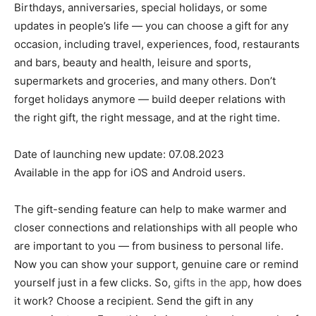
Birthdays, anniversaries, special holidays, or some
updates in people’s life — you can choose a gift for any
occasion, including travel, experiences, food, restaurants
and bars, beauty and health, leisure and sports,
supermarkets and groceries, and many others. Don’t
forget holidays anymore — build deeper relations with
the right gift, the right message, and at the right time.
Date of launching new update: 07.08.2023
Available in the app for iOS and Android users.
The gift-sending feature can help to make warmer and
closer connections and relationships with all people who
are important to you — from business to personal life.
Now you can show your support, genuine care or remind
yourself just in a few clicks. So,
gifts in the app
, how does
it work? Choose a recipient. Send the gift in any