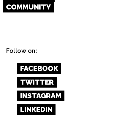
COMMUNITY
Follow on:
FACEBOOK
TWITTER
INSTAGRAM
LINKEDIN