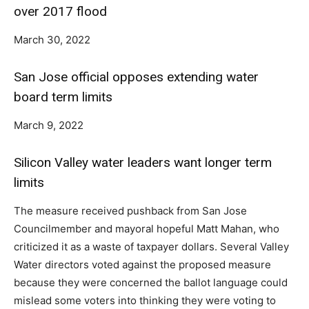
over 2017 flood
March 30, 2022
San Jose official opposes extending water
board term limits
March 9, 2022
Silicon Valley water leaders want longer term
limits
The measure received pushback from San Jose
Councilmember and mayoral hopeful Matt Mahan, who
criticized it as a waste of taxpayer dollars. Several Valley
Water directors voted against the proposed measure
because they were concerned the ballot language could
mislead some voters into thinking they were voting to