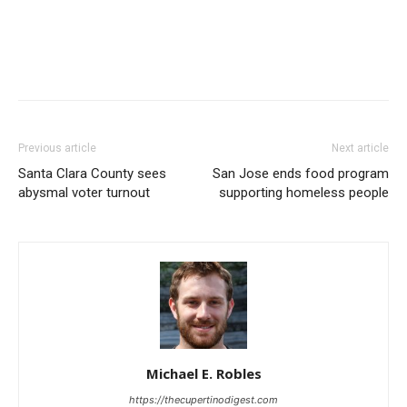
Previous article
Next article
Santa Clara County sees
San Jose ends food program
abysmal voter turnout
supporting homeless people
Michael E. Robles
https://thecupertinodigest.com