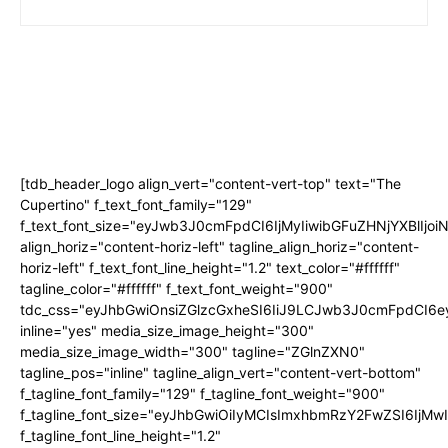
[tdb_header_logo align_vert="content-vert-top" text="The
Cupertino" f_text_font_family="129"
f_text_font_size="eyJwb3J0cmFpdCI6IjMyIiwibGFuZHNjYXBlIjo
align_horiz="content-horiz-left" tagline_align_horiz="content-
horiz-left" f_text_font_line_height="1.2" text_color="#ffffff"
tagline_color="#ffffff" f_text_font_weight="900"
tdc_css="eyJhbGwiOnsiZGlzcGxheSI6IiJ9LCJwb3J0cmFpdCI
inline="yes" media_size_image_height="300"
media_size_image_width="300" tagline="ZGlnZXN0"
tagline_pos="inline" tagline_align_vert="content-vert-bottom"
f_tagline_font_family="129" f_tagline_font_weight="900"
f_tagline_font_size="eyJhbGwiOiIyMCIsImxhbmRzY2FwZSI6IjM
f_tagline_font_line_height="1.2"