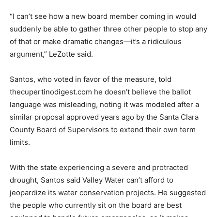
“I can’t see how a new board member coming in would
suddenly be able to gather three other people to stop any
of that or make dramatic changes—it’s a ridiculous
argument,” LeZotte said.
Santos, who voted in favor of the measure, told
thecupertinodigest.com he doesn’t believe the ballot
language was misleading, noting it was modeled after a
similar proposal approved years ago by the Santa Clara
County Board of Supervisors to extend their own term
limits.
With the state experiencing a severe and protracted
drought, Santos said Valley Water can’t afford to
jeopardize its water conservation projects. He suggested
the people who currently sit on the board are best