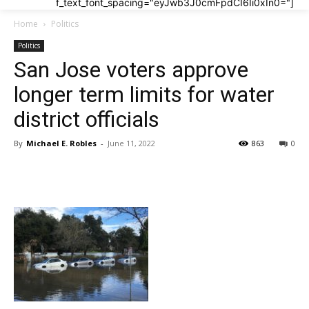
f_text_font_spacing="eyJwb3J0cmFpdCI6Ii0xIn0="]
Home
Politics
Politics
San Jose voters approve
longer term limits for water
district officials
By
Michael E. Robles
-
June 11, 2022
863
0