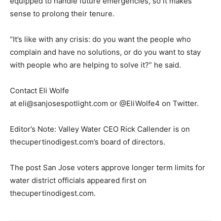
equipped to handle future emergencies, so it makes
sense to prolong their tenure.
“It’s like with any crisis: do you want the people who
complain and have no solutions, or do you want to stay
with people who are helping to solve it?” he said.
Contact Eli Wolfe
at
eli@sanjosespotlight.com
or @EliWolfe4 on Twitter.
Editor’s Note: Valley Water CEO Rick Callender is on
thecupertinodigest.com’s board of directors.
The post San Jose voters approve longer term limits for
water district officials appeared first on
thecupertinodigest.com.