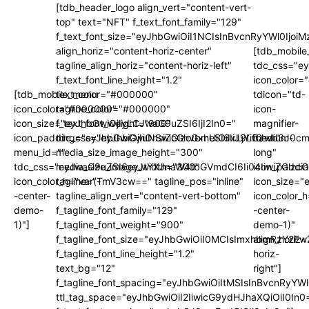
[tdb_header_logo align_vert="content-vert-
top" text="NFT" f_text_font_family="129"
f_text_font_size="eyJhbGwiOiI1NCIsInBvcnRyYWl0Ijo
align_horiz="content-horiz-center"
[tdb_mobile
tagline_align_horiz="content-horiz-left"
tdc_css="e
f_text_font_line_height="1.2"
icon_color
[tdb_mobile_menu
text_color="#000000"
tdicon="td-
icon_color="#000000"
tagline_color="#000000"
icon-
icon_size="eyJhbGwiOjIyLCJwaG9uZSI6IjI2In0="
f_text_font_weight="900"
magnifier-
icon_padding="eyJhbGwiOjIuNSwicGhvbmUiOiIxLjYifQ=="
tdc_css="eyJhbGwiOnsiZGlzcGxheSI6IiJ9LCJwb3J0
medium-
menu_id=""
media_size_image_height="300"
long"
tdc_css="eyJwaG9uZSI6eyJtYXJnaW4tbGVmdCI6Ii04IiwiZGlzc
media_size_image_width="300"
icon_paddi
icon_color_h="var(-
tagline="TmV3cw==" tagline_pos="inline"
icon_size="
-center-
tagline_align_vert="content-vert-bottom"
icon_color_h
demo-
f_tagline_font_family="129"
-center-
1)"]
f_tagline_font_weight="900"
demo-1)"
f_tagline_font_size="eyJhbGwiOiI0MCIsImxhbmRzY2F
align_horiz=
f_tagline_font_line_height="1.2"
horiz-
text_bg="12"
right"]
f_tagline_font_spacing="eyJhbGwiOiItMSIsInBvcnRyYW
ttl_tag_space="eyJhbGwiOiI2IiwicG9ydHJhaXQiOiI0In0