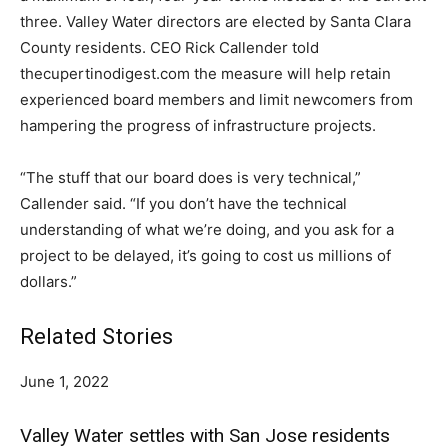
three. Valley Water directors are elected by Santa Clara
County residents. CEO Rick Callender told
thecupertinodigest.com the measure will help retain
experienced board members and limit newcomers from
hampering the progress of infrastructure projects.
“The stuff that our board does is very technical,”
Callender said. “If you don’t have the technical
understanding of what we’re doing, and you ask for a
project to be delayed, it’s going to cost us millions of
dollars.”
Related Stories
June 1, 2022
Valley Water settles with San Jose residents