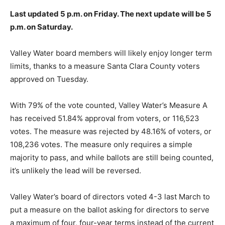
Last updated 5 p.m. on Friday. The next update will be 5
p.m. on Saturday.
Valley Water board members will likely enjoy longer term
limits, thanks to a measure Santa Clara County voters
approved on Tuesday.
With 79% of the vote counted, Valley Water’s Measure A
has received 51.84% approval from voters, or 116,523
votes. The measure was rejected by 48.16% of voters, or
108,236 votes. The measure only requires a simple
majority to pass, and while ballots are still being counted,
it’s unlikely the lead will be reversed.
Valley Water’s board of directors voted 4-3 last March to
put a measure on the ballot asking for directors to serve
a maximum of four, four-year terms instead of the current