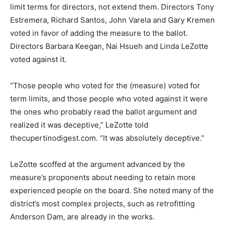
limit terms for directors, not extend them. Directors Tony
Estremera, Richard Santos, John Varela and Gary Kremen
voted in favor of adding the measure to the ballot.
Directors Barbara Keegan, Nai Hsueh and Linda LeZotte
voted against it.
“Those people who voted for the (measure) voted for
term limits, and those people who voted against it were
the ones who probably read the ballot argument and
realized it was deceptive,” LeZotte told
thecupertinodigest.com. “It was absolutely deceptive.”
LeZotte scoffed at the argument advanced by the
measure’s proponents about needing to retain more
experienced people on the board. She noted many of the
district’s most complex projects, such as retrofitting
Anderson Dam, are already in the works.