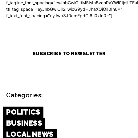
f_tagline_font_spacing="eyJhbGwiOiItMSIsInBvcnRyYWl0IjoiLTE
ttl_tag_space="eyJhbGwiOiI2IiwicG9ydHJhaXQiOiI0In0="
f_text_font_spacing="eyJwb3J0cmFpdCI6Ii0xIn0="]
SUBSCRIBE TO NEWSLETTER
Categories:
POLITICS
BUSINESS
LOCAL NEWS