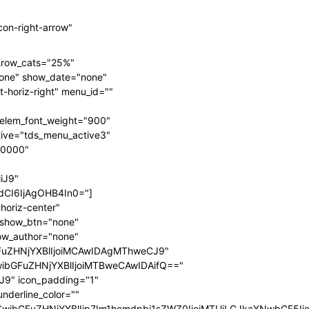
on-right-arrow"
n_row_cats="25%"
one" show_date="none"
-horiz-right" menu_id=""
elem_font_weight="900"
ive="tds_menu_active3"
00000"
iJ9"
CI6IjAgOHB4In0="]
horiz-center"
" show_btn="none"
ow_author="none"
FuZHNjYXBlIjoiMCAwIDAgMThweCJ9"
wibGFuZHNjYXBlIjoiMTBweCAwIDAifQ=="
9" icon_padding="1"
nderline_color=""
fSwibGFuZHNjYXBlIjp7Im1hcmdpbi1sZWZ0IjoiMTUiLCJkaXNwbGF5