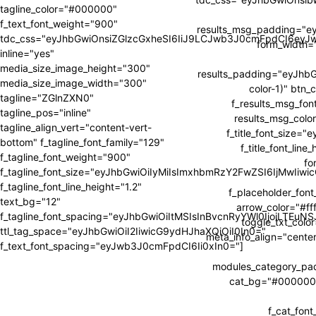
tagline_color="#000000"
f_text_font_weight="900"
results_msg_padding="e
tdc_css="eyJhbGwiOnsiZGlzcGxheSI6IiJ9LCJwb3J0cmFpdCI6ey
form_width
inline="yes"
media_size_image_height="300"
results_padding="eyJh
media_size_image_width="300"
color-1)" btn_
tagline="ZGlnZXN0"
f_results_msg_fon
tagline_pos="inline"
results_msg_color
tagline_align_vert="content-vert-
f_title_font_size=
bottom" f_tagline_font_family="129"
f_title_font_li
f_tagline_font_weight="900"
fo
f_tagline_font_size="eyJhbGwiOiIyMiIsImxhbmRzY2FwZSI6IjMwIiw
f_tagline_font_line_height="1.2"
f_placeholder_fon
text_bg="12"
arrow_color="#fff
f_tagline_font_spacing="eyJhbGwiOiItMSIsInBvcnRyYWl0IjoiLTEuNS
toggle_txt_colo
ttl_tag_space="eyJhbGwiOiI2IiwicG9ydHJhaXQiOiI0In0="
meta_info_align="cente
f_text_font_spacing="eyJwb3J0cmFpdCI6Ii0xIn0="]
modules_category_p
cat_bg="#000000" 
f_cat_fon