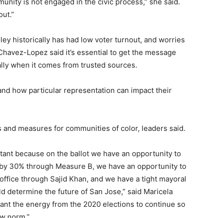
unity is not engaged in the civic process,” she said.
out.”
ley historically has had low voter turnout, and worries
. Chavez-Lopez said it’s essential to get the message
ially when it comes from trusted sources.
 and how particular representation can impact their
es and measures for communities of color, leaders said.
rtant because on the ballot we have an opportunity to
s by 30% through Measure B, we have an opportunity to
 office through Sajid Khan, and we have a tight mayoral
ld determine the future of San Jose,” said Maricela
ant the energy from the 2020 elections to continue so
ew norm.”