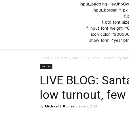
input_padding="eyJhbG
input_border="1p
f_
f_btn_font_si
f_input_font_weight="
icon_color="#0000
show_form="yes" btn
Home
Politics
LIVE BLOG: Santa Clara County sees
Politics
LIVE BLOG: Sant
low turnout, few
By
Michael E. Robles
-
June 8, 2022