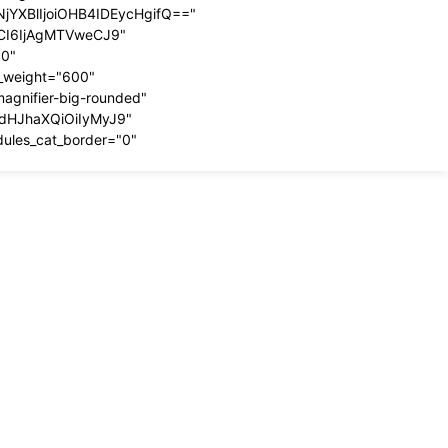
YXBlIjoiOHB4IDEycHgifQ=="
dCI6IjAgMTVweCJ9"
00"
t_weight="600"
magnifier-big-rounded"
ydHJhaXQiOiIyMyJ9"
dules_cat_border="0"