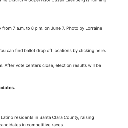
 from 7 a.m. to 8 p.m. on June 7. Photo by Lorraine
You can find ballot drop off locations by clicking here.
. After vote centers close, election results will be
pdates.
Latino residents in Santa Clara County, raising
candidates in competitive races.