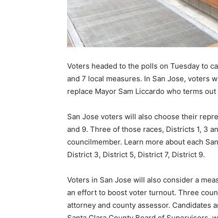
Voters headed to the polls on Tuesday to cas
and 7 local measures. In San Jose, voters wil
replace Mayor Sam Liccardo who terms out
San Jose voters will also choose their represe
and 9. Three of those races, Districts 1, 3 a
councilmember. Learn more about each San J
District 3, District 5, District 7, District 9.
Voters in San Jose will also consider a meas
an effort to boost voter turnout. Three coun
attorney and county assessor. Candidates ar
Santa Clara County Board of Supervisors, wh