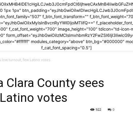
wiOiIxMHB4IDE1cHgiLCJwb3J0cmFpdCI6IjhweCAxMnB4IiwibGFuZHNj
x 0 1px 1px" btn_padding="eyJhbGwiOiIwIDIwcHgiLCJwb3J0cmFp
btn_font_family="507" f_btn_font_transform="" f_btn_font_weight="7
ze="eyJhbGwiOiIxMyIsInBvcnRyYWl0IjoiMTIifQ==" f_placeholder_fon
600" f_cat_font_weight="700" image_height="100" tdicon="td-icon-
00" form_offset="eyJhbGwiOiIzMCIsImxhbmRzY2FwZSI6IjI3IiwicG9
_color="#ffffff" modules_category="above" btn_bg="#000000" mo
f_cat_font_spacing="0.5"]
 low turnout, few Latino votes
a Clara County sees
 Latino votes
922
0