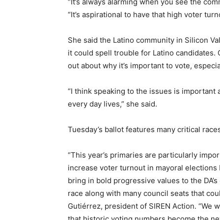
“It’s always alarming when you see the comm
“It’s aspirational to have that high voter turn
She said the Latino community in Silicon Val
it could spell trouble for Latino candidates
out about why it’s important to vote, espec
“I think speaking to the issues is important
every day lives,” she said.
Tuesday’s ballot features many critical rac
“This year’s primaries are particularly impo
increase voter turnout in mayoral election
bring in bold progressive values to the DA’s
race along with many council seats that cou
Gutiérrez, president of SIREN Action. “We w
that historic voting numbers become the n