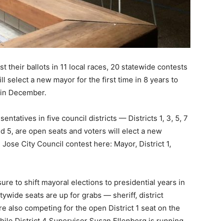
t their ballots in 11 local races, 20 statewide contests
l select a new mayor for the first time in 8 years to
 in December.
ntatives in five council districts — Districts 1, 3, 5, 7
nd 5, are open seats and voters will elect a new
ose City Council contest here: Mayor, District 1,
ure to shift mayoral elections to presidential years in
tywide seats are up for grabs — sheriff, district
e also competing for the open District 1 seat on the
ile District 4 Supervisor Susan Ellenberg is running