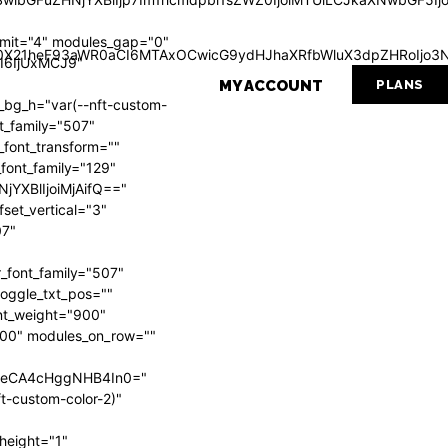
mit="4" modules_gap="0"
Wl0X21heF93aWR0aCI6MTAxOCwicG9ydHJhaXRfbWluX3dpZHRoIjo3N
I6IjUxMCJ9"
MY ACCOUNT
PLANS
g_h="var(--nft-custom-
nt_family="507"
_font_transform=""
_font_family="129"
NjYXBlIjoiMjAifQ=="
set_vertical="3"
07"
_font_family="507"
 toggle_txt_pos=""
ont_weight="900"
"700" modules_on_row=""
VweCA4cHggNHB4In0="
t-custom-color-2)"
height="1"