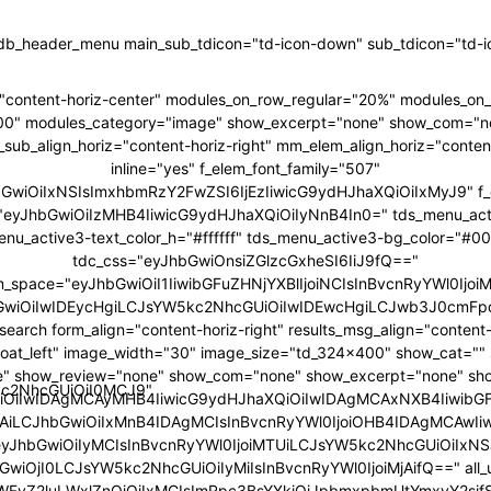
tdb_header_menu main_sub_tdicon="td-icon-down" sub_tdicon="td-ic
"content-horiz-center" modules_on_row_regular="20%" modules_o
00" modules_category="image" show_excerpt="none" show_com="n
ub_align_horiz="content-horiz-right" mm_elem_align_horiz="content
inline="yes" f_elem_font_family="507"
hbGwiOiIxNSIsImxhbmRzY2FwZSI6IjEzIiwicG9ydHJhaXQiOiIxMyJ9" f_
ht="eyJhbGwiOiIzMHB4IiwicG9ydHJhaXQiOiIyNnB4In0=" tds_menu_act
enu_active3-text_color_h="#ffffff" tds_menu_active3-bg_color="#0
tdc_css="eyJhbGwiOnsiZGlzcGxheSI6IiJ9fQ=="
m_space="eyJhbGwiOiI1IiwibGFuZHNjYXBlIjoiNCIsInBvcnRyYWl0IjoiM
GwiOiIwIDEycHgiLCJsYW5kc2NhcGUiOiIwIDEwcHgiLCJwb3J0cmFpd
search form_align="content-horiz-right" results_msg_align="content-
loat_left" image_width="30" image_size="td_324x400" show_cat="
" show_review="none" show_com="none" show_excerpt="none" sh
5kc2NhcGUiOiI0MCJ9"
iOiIwIDAgMCAyMHB4IiwicG9ydHJhaXQiOiIwIDAgMCAxNXB4IiwibG
6IjAiLCJhbGwiOiIxMnB4IDAgMCIsInBvcnRyYWl0IjoiOHB4IDAgMCAwIi
"eyJhbGwiOiIyMCIsInBvcnRyYWl0IjoiMTUiLCJsYW5kc2NhcGUiOiIxNSJ
GwiOjI0LCJsYW5kc2NhcGUiOiIyMiIsInBvcnRyYWl0IjoiMjAifQ==" all_u
bWFyZ2luLWxlZnQiOiIxMCIsImRpc3BsYXkiOiJpbmxpbmUtYmxvY2si