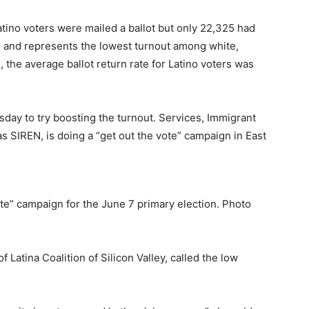
atino voters were mailed a ballot but only 22,325 had
 and represents the lowest turnout among white,
 the average ballot return rate for Latino voters was
esday to try boosting the turnout. Services, Immigrant
 SIREN, is doing a “get out the vote” campaign in East
e” campaign for the June 7 primary election. Photo
 Latina Coalition of Silicon Valley, called the low