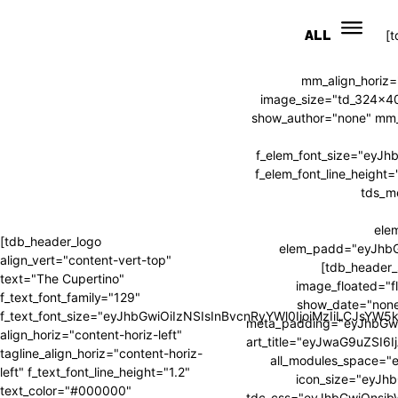
ALL
[
mm_align_horiz=
image_size="td_324x4
show_author="none" mm_s
f_elem_font_size="eyJ
f_elem_font_line_heig
tds_m
ele
[tdb_header_logo
elem_padd="eyJhb
align_vert="content-vert-top"
[tdb_header_
text="The Cupertino"
image_floated="f
f_text_font_family="129"
show_date="none
f_text_font_size="eyJhbGwiOiIzNSIsInBvcnRyYWl0IjoiMzIiLCJsYW
meta_padding="eyJhbGw
align_horiz="content-horiz-left"
art_title="eyJwaG9uZSI
tagline_align_horiz="content-horiz-
all_modules_space=
left" f_text_font_line_height="1.2"
icon_size="eyJhb
text_color="#000000"
tdc_css="eyJhbGwiOnsi