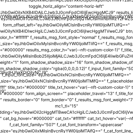
toggle_horiz_align="content-horiz-left"
yJhbGwiOiIxNXB4IDAiLCJwb3J0cmFpdCI6IjEwcHggMCJ9" results_li
JwYWRkaW5nLWJvdHRvbSI6IjgiLCJkaXNwbGF5IjoiIn0sInBvcnRyY
="eyJhbGwiOiI1ODAiLCJwb3J0cmFpdCI6IjQ1MCIsImxhbmRzY2FwZS
form_offset_left="eyJhbGwiOiIyMCIsInBvcnRyYWl0IjoiMTUifQ=="
bGwiOiIyNXB4IDIwcHgiLCJwb3J0cmFpdCI6IjIwcHggMTVweCJ9" btn_b
color_h="#ffffff" f_results_msg_font_style="normal" f_results_msg_fo
t_size="eyJhbGwiOiIxMyIsInBvcnRyYWl0IjoiMTIifQ==" f_results_msg
="#000000" results_msg_color_h="var(--nft-custom-color-1)" f_title
"eyJhbGwiOiIyMiIsInBob25lIjoiMjAiLCJwb3J0cmFpdCI6IjE4IiwibGFuZH
ne_height="1" form_shadow_shadow_size="16" form_shadow_shadow_off
rm_shadow_shadow_color="rgba(0,0,0,0.12)" f_input_font_family="5
icG9ydHJhaXQiOiIyNCJ9"
f_input_font_size="eyJhbGwiOiIxNCIsInBvcnRyYWl0IjoiMTMifQ=="
t_size="eyJhbGwiOiIxNCIsInBvcnRyYWl0IjoiMTMifQ==" f_placeholder
fff" title_txt="#000000" title_txt_hover="var(--nft-custom-color-1)"
J9"
r="#000000" form_align_screen="" placeholder_travel="13" f_title_f
r" results_border="0" form_border="0" f_results_msg_font_weight=
mc1_tl="15"
adding="eyJhbGwiOiI2cHggMTBweCA1cHgiLCJwb3J0cmFpdCI6Ij
cat_bg_hover="#000000" cat_txt="#ffffff" cat_txt_hover="var(--nf
f_cat_font_family="507" f_cat_font_transform="uppercase"
t_size="eyJhbGwiOiIxMiIsInBvcnRyYWl0IjoiMTAifQ==" f_cat_font_line_