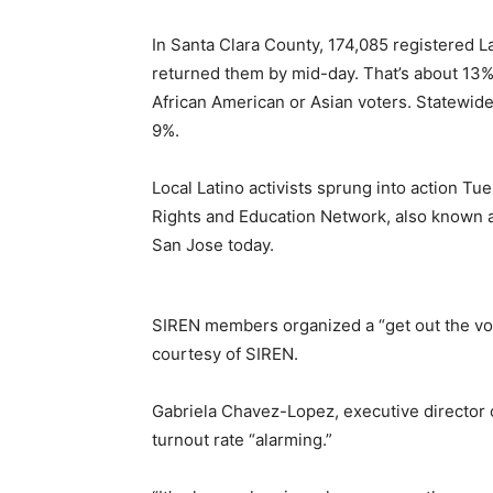
In Santa Clara County, 174,085 registered L
returned them by mid-day. That’s about 13%
African American or Asian voters. Statewide,
9%.
Local Latino activists sprung into action Tu
Rights and Education Network, also known as
San Jose today.
SIREN members organized a “get out the vot
courtesy of SIREN.
Gabriela Chavez-Lopez, executive director of
turnout rate “alarming.”