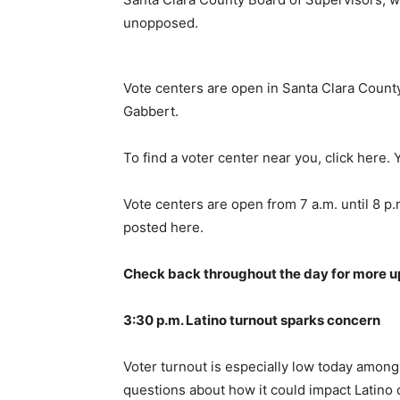
unopposed.
Vote centers are open in Santa Clara County
Gabbert.
To find a voter center near you, click here. 
Vote centers are open from 7 a.m. until 8 p.m
posted here.
Check back throughout the day for more u
3:30 p.m. Latino turnout sparks concern
Voter turnout is especially low today among 
questions about how it could impact Latino 