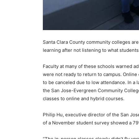
Santa Clara County community colleges are s
learning after not listening to what student
Faculty at many of these schools warned ad
were not ready to return to campus. Online 
to be canceled due to low attendance. In a la
the San Jose-Evergreen Community College 
classes to online and hybrid courses.
Philip Hu, executive director of the San Jo
of a November student survey showed a 79%
“The in-person classes clearly didn’t fly ve