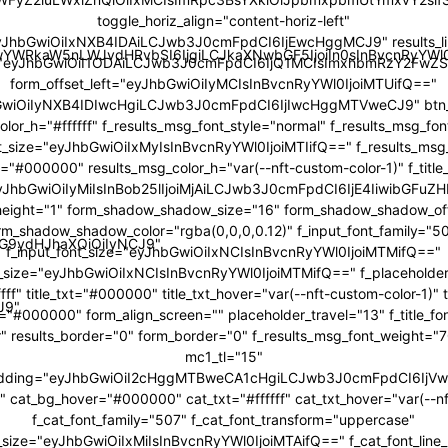
toggle_horiz_align="content-horiz-left"
yJhbGwiOiIxNXB4IDAiLCJwb3J0cmFpdCI6IjEwcHggMCJ9" results_li
JwYWRkaW5nLWJvdHRvbSI6IjgiLCJkaXNwbGF5IjoiIn0sInBvcnRyY
="eyJhbGwiOiI1ODAiLCJwb3J0cmFpdCI6IjQ1MCIsImxhbmRzY2FwZS
form_offset_left="eyJhbGwiOiIyMCIsInBvcnRyYWl0IjoiMTUifQ=="
bGwiOiIyNXB4IDIwcHgiLCJwb3J0cmFpdCI6IjIwcHggMTVweCJ9" btn_b
color_h="#ffffff" f_results_msg_font_style="normal" f_results_msg_fo
t_size="eyJhbGwiOiIxMyIsInBvcnRyYWl0IjoiMTIifQ==" f_results_msg
="#000000" results_msg_color_h="var(--nft-custom-color-1)" f_title
"eyJhbGwiOiIyMiIsInBob25lIjoiMjAiLCJwb3J0cmFpdCI6IjE4IiwibGFuZH
ne_height="1" form_shadow_shadow_size="16" form_shadow_shadow_off
rm_shadow_shadow_color="rgba(0,0,0,0.12)" f_input_font_family="5
icG9ydHJhaXQiOiIyNCJ9"
f_input_font_size="eyJhbGwiOiIxNCIsInBvcnRyYWl0IjoiMTMifQ=="
t_size="eyJhbGwiOiIxNCIsInBvcnRyYWl0IjoiMTMifQ==" f_placeholder
fff" title_txt="#000000" title_txt_hover="var(--nft-custom-color-1)"
J9"
r="#000000" form_align_screen="" placeholder_travel="13" f_title_f
r" results_border="0" form_border="0" f_results_msg_font_weight=
mc1_tl="15"
adding="eyJhbGwiOiI2cHggMTBweCA1cHgiLCJwb3J0cmFpdCI6Ij
cat_bg_hover="#000000" cat_txt="#ffffff" cat_txt_hover="var(--nf
f_cat_font_family="507" f_cat_font_transform="uppercase"
t_size="eyJhbGwiOiIxMiIsInBvcnRyYWl0IjoiMTAifQ==" f_cat_font_line_