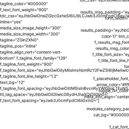
tagline_color="#000000"
f_text_font_weight="900"
results_msg_padding="e
tdc_css="eyJhbGwiOnsiZGlzcGxheSI6IiJ9LCJwb3J0cmFpdCI6ey
form_width
inline="yes"
media_size_image_height="300"
results_padding="eyJh
media_size_image_width="300"
color-1)" btn_
tagline="ZGlnZXN0"
f_results_msg_fon
tagline_pos="inline"
results_msg_color
tagline_align_vert="content-vert-
f_title_font_size=
bottom" f_tagline_font_family="129"
f_title_font_li
f_tagline_font_weight="900"
fo
f_tagline_font_size="eyJhbGwiOiIyMiIsImxhbmRzY2FwZSI6IjMwIiw
f_tagline_font_line_height="1.2"
f_placeholder_fon
text_bg="12"
arrow_color="#fff
f_tagline_font_spacing="eyJhbGwiOiItMSIsInBvcnRyYWl0IjoiLTEuNS
toggle_txt_colo
ttl_tag_space="eyJhbGwiOiI2IiwicG9ydHJhaXQiOiI0In0="
meta_info_align="cente
f_text_font_spacing="eyJwb3J0cmFpdCI6Ii0xIn0="]
modules_category_p
cat_bg="#000000" 
f_cat_fon