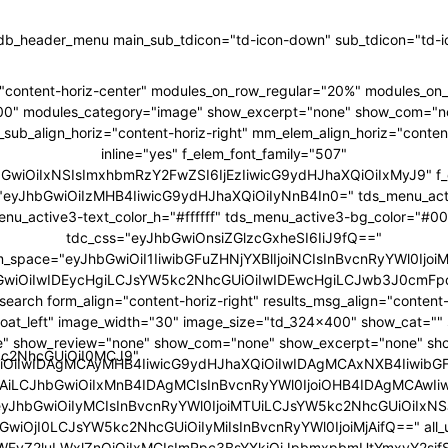
tdb_header_menu main_sub_tdicon="td-icon-down" sub_tdicon="td-ic
"content-horiz-center" modules_on_row_regular="20%" modules_o
00" modules_category="image" show_excerpt="none" show_com="n
ub_align_horiz="content-horiz-right" mm_elem_align_horiz="content
inline="yes" f_elem_font_family="507"
hbGwiOiIxNSIsImxhbmRzY2FwZSI6IjEzIiwicG9ydHJhaXQiOiIxMyJ9" f_
ht="eyJhbGwiOiIzMHB4IiwicG9ydHJhaXQiOiIyNnB4In0=" tds_menu_act
enu_active3-text_color_h="#ffffff" tds_menu_active3-bg_color="#0
tdc_css="eyJhbGwiOnsiZGlzcGxheSI6IiJ9fQ=="
m_space="eyJhbGwiOiI1IiwibGFuZHNjYXBlIjoiNCIsInBvcnRyYWl0IjoiM
GwiOiIwIDEycHgiLCJsYW5kc2NhcGUiOiIwIDEwcHgiLCJwb3J0cmFpd
search form_align="content-horiz-right" results_msg_align="content-
loat_left" image_width="30" image_size="td_324x400" show_cat="
" show_review="none" show_com="none" show_excerpt="none" sh
5kc2NhcGUiOiI0MCJ9"
iOiIwIDAgMCAyMHB4IiwicG9ydHJhaXQiOiIwIDAgMCAxNXB4IiwibG
6IjAiLCJhbGwiOiIxMnB4IDAgMCIsInBvcnRyYWl0IjoiOHB4IDAgMCAwIi
"eyJhbGwiOiIyMCIsInBvcnRyYWl0IjoiMTUiLCJsYW5kc2NhcGUiOiIxNSJ
GwiOjI0LCJsYW5kc2NhcGUiOiIyMiIsInBvcnRyYWl0IjoiMjAifQ==" all_u
bWFyZ2luLWxlZnQiOiIxMCIsImRpc3BsYXkiOiJpbmxpbmUtYmxvY2si