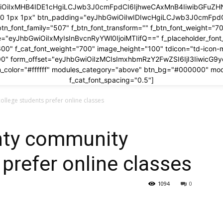
wiOiIxMHB4IDE1cHgiLCJwb3J0cmFpdCI6IjhweCAxMnB4IiwibGFuZHNj
x 0 1px 1px" btn_padding="eyJhbGwiOiIwIDIwcHgiLCJwb3J0cmFp
btn_font_family="507" f_btn_font_transform="" f_btn_font_weight="7
ze="eyJhbGwiOiIxMyIsInBvcnRyYWl0IjoiMTIifQ==" f_placeholder_fon
600" f_cat_font_weight="700" image_height="100" tdicon="td-icon-
00" form_offset="eyJhbGwiOiIzMCIsImxhbmRzY2FwZSI6IjI3IiwicG9
_color="#ffffff" modules_category="above" btn_bg="#000000" mo
f_cat_font_spacing="0.5"]
llege students prefer online classes
nty community
 prefer online classes
1094
0