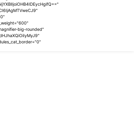
YXBlIjoiOHB4IDEycHgifQ=="
dCI6IjAgMTVweCJ9"
00"
t_weight="600"
magnifier-big-rounded"
ydHJhaXQiOiIyMyJ9"
dules_cat_border="0"