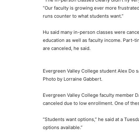
“Our faculty is growing ever more frustrated
runs counter to what students want.”
Hu said many in-person classes were cancel
education as well as faculty income. Part-tim
are canceled, he said.
Evergreen Valley College student Alex Do sai
Photo by Lorraine Gabbert.
Evergreen Valley College faculty member Da
canceled due to low enrollment. One of these
“Students want options,” he said at a Tues
options available.”