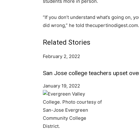
students more in person.
“If you don’t understand what’s going on, 
did wrong,” he told thecupertinodigest.com
Related Stories
February 2, 2022
San Jose college teachers upset ove
January 19, 2022