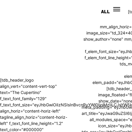
ALL
[
mm_align_horiz=
image_size="td_324x4
show_author="none" mm_s
f_elem_font_size="eyJ
f_elem_font_line_heig
tds_m
ele
[tdb_header_logo
elem_padd="eyJhb
align_vert="content-vert-top"
[tdb_header_
text="The Cupertino"
image_floated="f
f_text_font_family="129"
show_date="none
f_text_font_size="eyJhbGwiOiIzNSIsInBvcnRyYWl0IjoiMzIiLCJsYW
meta_padding="eyJhbGw
align_horiz="content-horiz-left"
art_title="eyJwaG9uZSI
tagline_align_horiz="content-horiz-
all_modules_space=
left" f_text_font_line_height="1.2"
icon_size="eyJhb
text_color="#000000"
tdc_css="eyJhbGwiOnsi