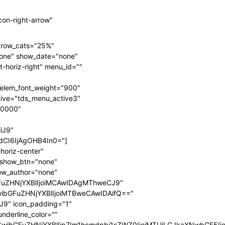
on-right-arrow"
n_row_cats="25%"
one" show_date="none"
-horiz-right" menu_id=""
elem_font_weight="900"
ive="tds_menu_active3"
00000"
iJ9"
CI6IjAgOHB4In0="]
horiz-center"
" show_btn="none"
ow_author="none"
FuZHNjYXBlIjoiMCAwIDAgMThweCJ9"
wibGFuZHNjYXBlIjoiMTBweCAwIDAifQ=="
9" icon_padding="1"
nderline_color=""
fSwibGFuZHNjYXBlIjp7Im1hcmdpbi1sZWZ0IjoiMTUiLCJkaXNwbGF5