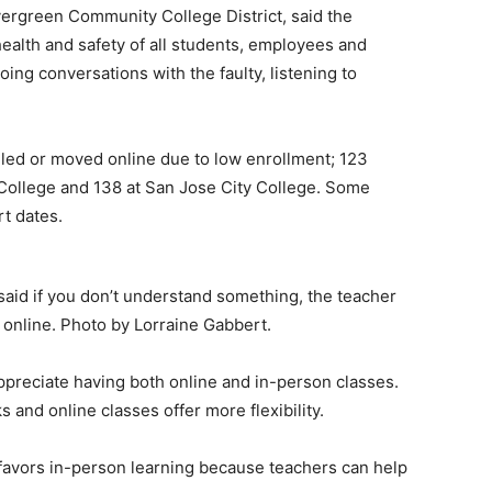
rgreen Community College District, said the
health and safety of all students, employees and
oing conversations with the faulty, listening to
led or moved online due to low enrollment; 123
College and 138 at San Jose City College. Some
rt dates.
said if you don’t understand something, the teacher
 online. Photo by Lorraine Gabbert.
ppreciate having both online and in-person classes.
nd online classes offer more flexibility.
favors in-person learning because teachers can help