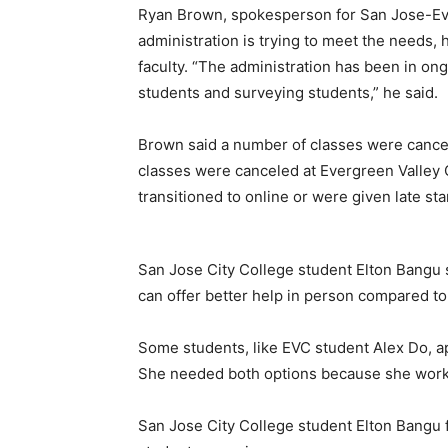
Ryan Brown, spokesperson for San Jose-Eve
administration is trying to meet the needs, 
faculty. “The administration has been in ong
students and surveying students,” he said.
Brown said a number of classes were cance
classes were canceled at Evergreen Valley 
transitioned to online or were given late sta
San Jose City College student Elton Bangu 
can offer better help in person compared to
Some students, like EVC student Alex Do, a
She needed both options because she works a
San Jose City College student Elton Bangu 