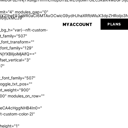
mit="4" modules_gap="0"
Wl0X21heF93aWR0aCI6MTAxOCwicG9ydHJhaXRfbWluX3dpZHRoIjo3N
I6IjUxMCJ9"
MY ACCOUNT
PLANS
g_h="var(--nft-custom-
nt_family="507"
_font_transform=""
_font_family="129"
NjYXBlIjoiMjAifQ=="
set_vertical="3"
07"
_font_family="507"
 toggle_txt_pos=""
ont_weight="900"
"700" modules_on_row=""
VweCA4cHggNHB4In0="
t-custom-color-2)"
height="1"