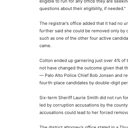
eligible to run for any office they are seek
questions about their eligibility, if needed.”
The registrar’s office added that it had no uni
further said she could be removed only by
such as one of the other four active candid
came.
Colton ended up garnering just over 4% of t
not have changed the outcome given that th
— Palo Alto Police Chief Bob Jonsen and ret
fourth-place candidates by double-digit pe
Six-term Sheriff Laurie Smith did not run fo
led by corruption accusations by the county ci
accusations could lead to her forced remova
The district attorney’s office stated in a Thu