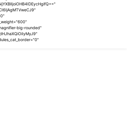
YXBlIjoiOHB4IDEycHgifQ=="
dCI6IjAgMTVweCJ9"
00"
t_weight="600"
magnifier-big-rounded"
ydHJhaXQiOiIyMyJ9"
dules_cat_border="0"