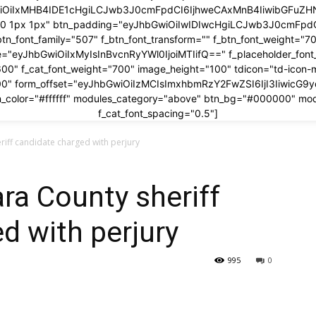
wiOiIxMHB4IDE1cHgiLCJwb3J0cmFpdCI6IjhweCAxMnB4IiwibGFuZHNj
x 0 1px 1px" btn_padding="eyJhbGwiOiIwIDIwcHgiLCJwb3J0cmFp
btn_font_family="507" f_btn_font_transform="" f_btn_font_weight="7
ze="eyJhbGwiOiIxMyIsInBvcnRyYWl0IjoiMTIifQ==" f_placeholder_fon
600" f_cat_font_weight="700" image_height="100" tdicon="td-icon-
00" form_offset="eyJhbGwiOiIzMCIsImxhbmRzY2FwZSI6IjI3IiwicG9
_color="#ffffff" modules_category="above" btn_bg="#000000" mo
f_cat_font_spacing="0.5"]
riff candidate charged with perjury
ra County sheriff
d with perjury
995
0