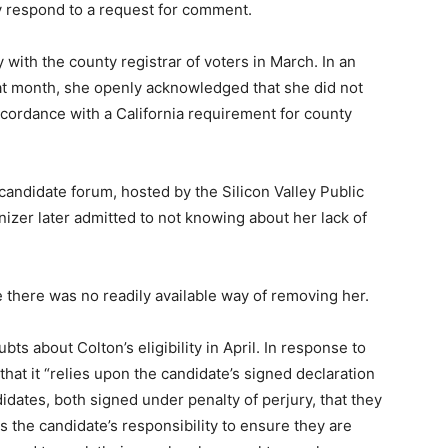
ly respond to a request for comment.
with the county registrar of voters in March. In an
at month, she openly acknowledged that she did not
ordance with a California requirement for county
 candidate forum, hosted by the Silicon Valley Public
izer later admitted to not knowing about her lack of
e there was no readily available way of removing her.
ts about Colton’s eligibility in April. In response to
d that it “relies upon the candidate’s signed declaration
idates, both signed under penalty of perjury, that they
 is the candidate’s responsibility to ensure they are