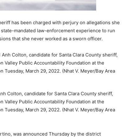
heriff has been charged with perjury on allegations she
he state-mandated law-enforcement experience to run
sions that she never worked as a sworn officer.
Colton, candidate for Santa Clara County sheriff,
n Valley Public Accountability Foundation at the
, on Tuesday, March 29, 2022. (Nhat V. Meyer/Bay Area
rtino, was announced Thursday by the district