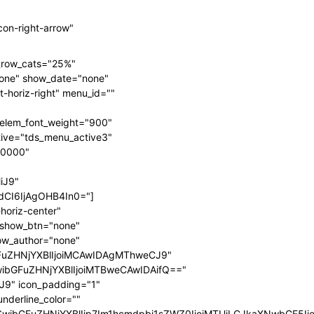
on-right-arrow"
n_row_cats="25%"
one" show_date="none"
-horiz-right" menu_id=""
elem_font_weight="900"
ive="tds_menu_active3"
00000"
iJ9"
CI6IjAgOHB4In0="]
horiz-center"
" show_btn="none"
ow_author="none"
FuZHNjYXBlIjoiMCAwIDAgMThweCJ9"
wibGFuZHNjYXBlIjoiMTBweCAwIDAifQ=="
9" icon_padding="1"
nderline_color=""
fSwibGFuZHNjYXBlIjp7Im1hcmdpbi1sZWZ0IjoiMTUiLCJkaXNwbGF5