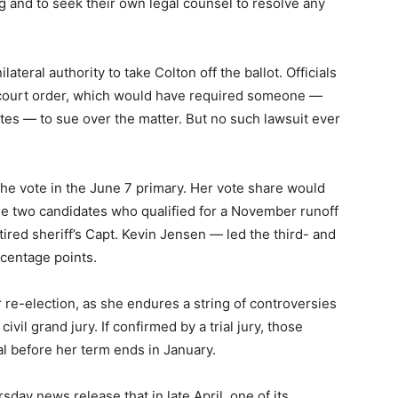
ing and to seek their own legal counsel to resolve any
lateral authority to take Colton off the ballot. Officials
 court order, which would have required someone —
ates — to sue over the matter. But no such lawsuit ever
he vote in the June 7 primary. Her vote share would
e two candidates who qualified for a November runoff
ired sheriff’s Capt. Kevin Jensen — led the third- and
rcentage points.
r re-election, as she endures a string of controversies
vil grand jury. If confirmed by a trial jury, those
l before her term ends in January.
rsday news release that in late April, one of its