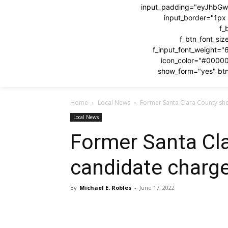
input_padding="eyJhbG
input_border="1p
f_
f_btn_font_si
f_input_font_weight="
icon_color="#0000
show_form="yes" btn
Home
Local News
Former Santa Clara County she
Local News
Former Santa Cla
candidate charge
By
Michael E. Robles
-
June 17, 2022