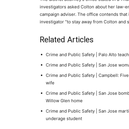
investigators asked Colton about her law-e
campaign adviser. The office contends that i
investigator “to stay away from Colton and 
Related Articles
Crime and Public Safety |
Palo Alto teac
Crime and Public Safety |
San Jose woman 
Crime and Public Safety |
Campbell: Five
wife
Crime and Public Safety |
San Jose bomb 
Willow Glen home
Crime and Public Safety |
San Jose marti
underage student