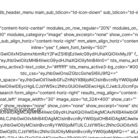
tdb_header_menu main_sub_tdicon="td-icon-down" sub_tdicon="td-ic
"content-horiz-center" modules_on_row_regular="20%" modules_o
00" modules_category="image" show_excerpt="none" show_com="n
ub_align_horiz="content-horiz-right" mm_elem_align_horiz="content
inline="yes" f_elem_font_family="507"
hbGwiOiIxNSIsImxhbmRzY2FwZSI6IjEzIiwicG9ydHJhaXQiOiIxMyJ9" f_
ht="eyJhbGwiOiIzMHB4IiwicG9ydHJhaXQiOiIyNnB4In0=" tds_menu_act
enu_active3-text_color_h="#ffffff" tds_menu_active3-bg_color="#0
tdc_css="eyJhbGwiOnsiZGlzcGxheSI6IiJ9fQ=="
m_space="eyJhbGwiOiI1IiwibGFuZHNjYXBlIjoiNCIsInBvcnRyYWl0IjoiM
GwiOiIwIDEycHgiLCJsYW5kc2NhcGUiOiIwIDEwcHgiLCJwb3J0cmFpd
search form_align="content-horiz-right" results_msg_align="content-
loat_left" image_width="30" image_size="td_324x400" show_cat="
" show_review="none" show_com="none" show_excerpt="none" sh
5kc2NhcGUiOiI0MCJ9"
iOiIwIDAgMCAyMHB4IiwicG9ydHJhaXQiOiIwIDAgMCAxNXB4IiwibG
6IjAiLCJhbGwiOiIxMnB4IDAgMCIsInBvcnRyYWl0IjoiOHB4IDAgMCAwIi
"eyJhbGwiOiIyMCIsInBvcnRyYWl0IjoiMTUiLCJsYW5kc2NhcGUiOiIxNSJ
GwiOjI0LCJsYW5kc2NhcGUiOiIyMiIsInBvcnRyYWl0IjoiMjAifQ==" all_u
bWFyZ2luLWxlZnQiOiIxMCIsImRpc3BsYXkiOiJpbmxpbmUtYmxvY2si