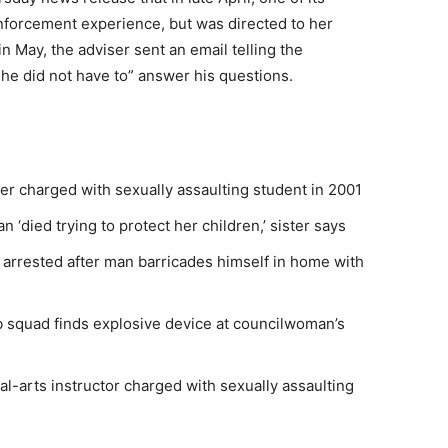
nforcement experience, but was directed to her
n May, the adviser sent an email telling the
she did not have to” answer his questions.
her charged with sexually assaulting student in 2001
‘died trying to protect her children,’ sister says
 arrested after man barricades himself in home with
squad finds explosive device at councilwoman’s
al-arts instructor charged with sexually assaulting