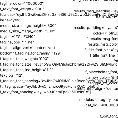
tagline_color="#000000"
f_text_font_weight="900"
results_msg_padding="e
tdc_css="eyJhbGwiOnsiZGlzcGxheSI6IiJ9LCJwb3J0cmFpdCI6ey
form_width
inline="yes"
media_size_image_height="300"
results_padding="eyJh
media_size_image_width="300"
color-1)" btn_
tagline="ZGlnZXN0"
f_results_msg_fon
tagline_pos="inline"
results_msg_color
tagline_align_vert="content-vert-
f_title_font_size=
bottom" f_tagline_font_family="129"
f_title_font_li
f_tagline_font_weight="900"
fo
f_tagline_font_size="eyJhbGwiOiIyMiIsImxhbmRzY2FwZSI6IjMwIiw
f_tagline_font_line_height="1.2"
f_placeholder_fon
text_bg="12"
arrow_color="#fff
f_tagline_font_spacing="eyJhbGwiOiItMSIsInBvcnRyYWl0IjoiLTEuNS
toggle_txt_colo
ttl_tag_space="eyJhbGwiOiI2IiwicG9ydHJhaXQiOiI0In0="
meta_info_align="cente
f_text_font_spacing="eyJwb3J0cmFpdCI6Ii0xIn0="]
modules_category_p
cat_bg="#000000" 
f_cat_fon