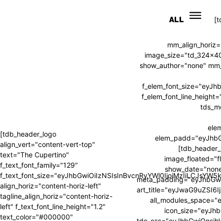
ALL
[
mm_align_horiz=
image_size="td_324x4
show_author="none" mm_s
f_elem_font_size="eyJ
f_elem_font_line_heig
tds_m
ele
[tdb_header_logo
elem_padd="eyJhb
align_vert="content-vert-top"
[tdb_header_
text="The Cupertino"
image_floated="f
f_text_font_family="129"
show_date="none
f_text_font_size="eyJhbGwiOiIzNSIsInBvcnRyYWl0IjoiMzIiLCJsYW
meta_padding="eyJhbGw
align_horiz="content-horiz-left"
art_title="eyJwaG9uZSI
tagline_align_horiz="content-horiz-
all_modules_space=
left" f_text_font_line_height="1.2"
icon_size="eyJhb
text_color="#000000"
tdc_css="eyJhbGwiOnsi