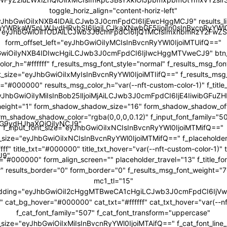
toggle_horiz_align="content-horiz-left"
yJhbGwiOiIxNXB4IDAiLCJwb3J0cmFpdCI6IjEwcHggMCJ9" results_li
JwYWRkaW5nLWJvdHRvbSI6IjgiLCJkaXNwbGF5IjoiIn0sInBvcnRyY
="eyJhbGwiOiI1ODAiLCJwb3J0cmFpdCI6IjQ1MCIsImxhbmRzY2FwZS
form_offset_left="eyJhbGwiOiIyMCIsInBvcnRyYWl0IjoiMTUifQ=="
bGwiOiIyNXB4IDIwcHgiLCJwb3J0cmFpdCI6IjIwcHggMTVweCJ9" btn_b
color_h="#ffffff" f_results_msg_font_style="normal" f_results_msg_fo
t_size="eyJhbGwiOiIxMyIsInBvcnRyYWl0IjoiMTIifQ==" f_results_msg
="#000000" results_msg_color_h="var(--nft-custom-color-1)" f_title
"eyJhbGwiOiIyMiIsInBob25lIjoiMjAiLCJwb3J0cmFpdCI6IjE4IiwibGFuZH
ne_height="1" form_shadow_shadow_size="16" form_shadow_shadow_off
rm_shadow_shadow_color="rgba(0,0,0,0.12)" f_input_font_family="5
icG9ydHJhaXQiOiIyNCJ9"
f_input_font_size="eyJhbGwiOiIxNCIsInBvcnRyYWl0IjoiMTMifQ=="
t_size="eyJhbGwiOiIxNCIsInBvcnRyYWl0IjoiMTMifQ==" f_placeholder
fff" title_txt="#000000" title_txt_hover="var(--nft-custom-color-1)"
J9"
r="#000000" form_align_screen="" placeholder_travel="13" f_title_f
r" results_border="0" form_border="0" f_results_msg_font_weight=
mc1_tl="15"
adding="eyJhbGwiOiI2cHggMTBweCA1cHgiLCJwb3J0cmFpdCI6Ij
cat_bg_hover="#000000" cat_txt="#ffffff" cat_txt_hover="var(--nf
f_cat_font_family="507" f_cat_font_transform="uppercase"
t_size="eyJhbGwiOiIxMiIsInBvcnRyYWl0IjoiMTAifQ==" f_cat_font_line_