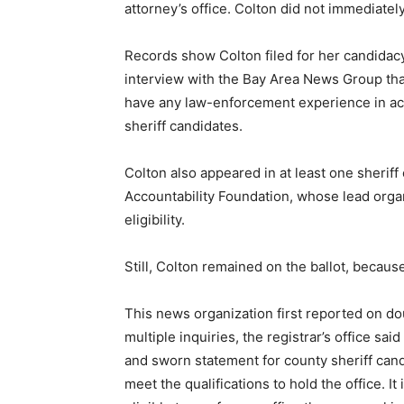
attorney’s office. Colton did not immediate
Records show Colton filed for her candidacy 
interview with the Bay Area News Group th
have any law-enforcement experience in acc
sheriff candidates.
Colton also appeared in at least one sheriff
Accountability Foundation, whose lead organ
eligibility.
Still, Colton remained on the ballot, becaus
This news organization first reported on doub
multiple inquiries, the registrar’s office sai
and sworn statement for county sheriff cand
meet the qualifications to hold the office. It