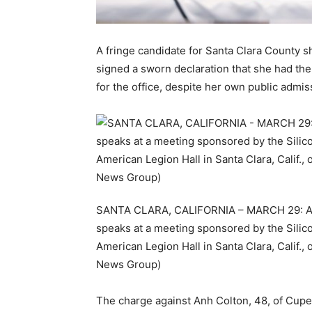
A fringe candidate for Santa Clara County s
signed a sworn declaration that she had t
for the office, despite her own public admis
SANTA CLARA, CALIFORNIA – MARCH 29: Anh 
speaks at a meeting sponsored by the Silico
American Legion Hall in Santa Clara, Calif.
News Group)
The charge against Anh Colton, 48, of Cupe