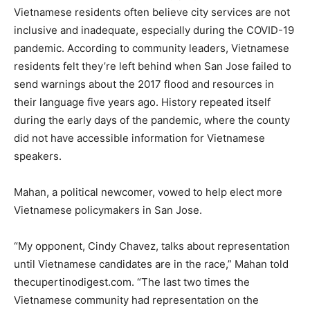
Vietnamese residents often believe city services are not
inclusive and inadequate, especially during the COVID-19
pandemic. According to community leaders, Vietnamese
residents felt they’re left behind when San Jose failed to
send warnings about the 2017 flood and resources in
their language five years ago. History repeated itself
during the early days of the pandemic, where the county
did not have accessible information for Vietnamese
speakers.
Mahan, a political newcomer, vowed to help elect more
Vietnamese policymakers in San Jose.
“My opponent, Cindy Chavez, talks about representation
until Vietnamese candidates are in the race,” Mahan told
thecupertinodigest.com. “The last two times the
Vietnamese community had representation on the