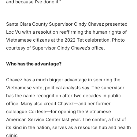
and because I’ve done it.”
Santa Clara County Supervisor Cindy Chavez presented
Loc Vu with a resolution reaffirming the human rights of
Vietnamese citizens at the 2022 Tet celebration. Photo
courtesy of Supervisor Cindy Chavez’s office.
Who has the advantage?
Chavez has a much bigger advantage in securing the
Vietnamese vote, political analysts say. The supervisor
has the name recognition after two decades in public
office. Many also credit Chavez—and her former
colleague Cortese—for opening the Vietnamese
American Service Center last year. The center, a first of
its kind in the nation, serves as a resource hub and health
clinic.