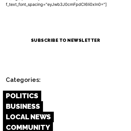
f_text_font_spacing="eyJwb3J0cmFpdCI6Ii0xIn0="]
SUBSCRIBE TO NEWSLETTER
Categories:
POLITICS
BUSINESS
LOCAL NEWS
COMMUNITY