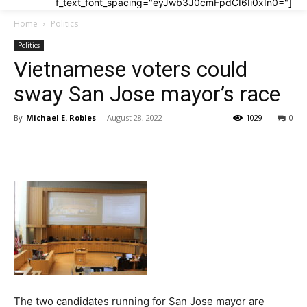
f_text_font_spacing="eyJwb3J0cmFpdCI6Ii0xIn0="]
Home
Politics
Politics
Vietnamese voters could
sway San Jose mayor’s race
By
Michael E. Robles
-
August 28, 2022
1029
0
The two candidates running for San Jose mayor are