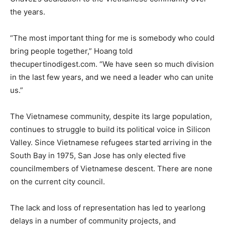
the years.
“The most important thing for me is somebody who could
bring people together,” Hoang told
thecupertinodigest.com. “We have seen so much division
in the last few years, and we need a leader who can unite
us.”
The Vietnamese community, despite its large population,
continues to struggle to build its political voice in Silicon
Valley. Since Vietnamese refugees started arriving in the
South Bay in 1975, San Jose has only elected five
councilmembers of Vietnamese descent. There are none
on the current city council.
The lack and loss of representation has led to yearlong
delays in a number of community projects, and