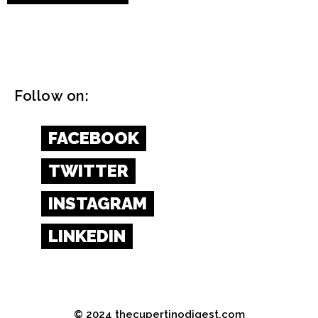
Follow on:
FACEBOOK
TWITTER
INSTAGRAM
LINKEDIN
© 2024 thecupertinodigest.com