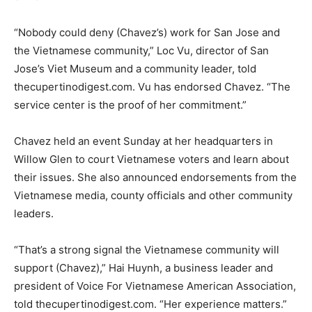
“Nobody could deny (Chavez’s) work for San Jose and
the Vietnamese community,” Loc Vu, director of San
Jose’s Viet Museum and a community leader, told
thecupertinodigest.com. Vu has endorsed Chavez. “The
service center is the proof of her commitment.”
Chavez held an event Sunday at her headquarters in
Willow Glen to court Vietnamese voters and learn about
their issues. She also announced endorsements from the
Vietnamese media, county officials and other community
leaders.
“That’s a strong signal the Vietnamese community will
support (Chavez),” Hai Huynh, a business leader and
president of Voice For Vietnamese American Association,
told thecupertinodigest.com. “Her experience matters.”