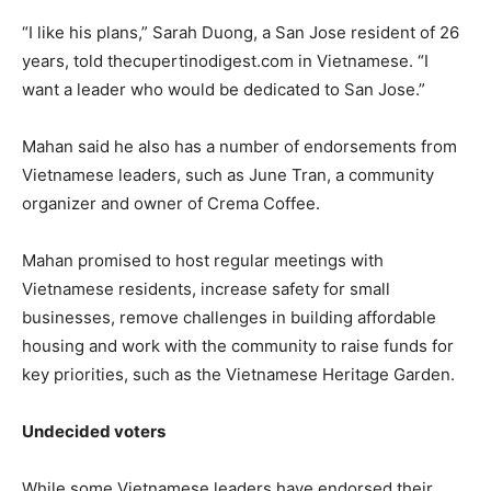
“I like his plans,” Sarah Duong, a San Jose resident of 26
years, told thecupertinodigest.com in Vietnamese. “I
want a leader who would be dedicated to San Jose.”
Mahan said he also has a number of endorsements from
Vietnamese leaders, such as June Tran, a community
organizer and owner of Crema Coffee.
Mahan promised to host regular meetings with
Vietnamese residents, increase safety for small
businesses, remove challenges in building affordable
housing and work with the community to raise funds for
key priorities, such as the Vietnamese Heritage Garden.
Undecided voters
While some Vietnamese leaders have endorsed their