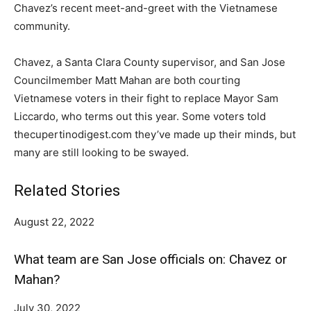
Chavez’s recent meet-and-greet with the Vietnamese
community.
Chavez, a Santa Clara County supervisor, and San Jose
Councilmember Matt Mahan are both courting
Vietnamese voters in their fight to replace Mayor Sam
Liccardo, who terms out this year. Some voters told
thecupertinodigest.com they’ve made up their minds, but
many are still looking to be swayed.
Related Stories
August 22, 2022
What team are San Jose officials on: Chavez or
Mahan?
July 30, 2022