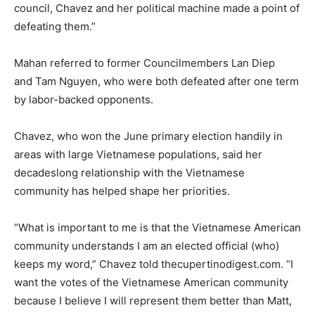
council, Chavez and her political machine made a point of
defeating them.”
Mahan referred to former Councilmembers Lan Diep
and Tam Nguyen, who were both defeated after one term
by labor-backed opponents.
Chavez, who won the June primary election handily in
areas with large Vietnamese populations, said her
decadeslong relationship with the Vietnamese
community has helped shape her priorities.
“What is important to me is that the Vietnamese American
community understands I am an elected official (who)
keeps my word,” Chavez told thecupertinodigest.com. “I
want the votes of the Vietnamese American community
because I believe I will represent them better than Matt,