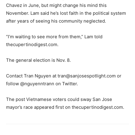
Chavez in June, but might change his mind this
November. Lam said he’s lost faith in the political system
after years of seeing his community neglected.
“I’m waiting to see more from them,” Lam told
thecupertinodigest.com.
The general election is Nov. 8.
Contact Tran Nguyen at
tran@sanjosespotlight.com
or
follow @nguyenntrann on Twitter.
The post Vietnamese voters could sway San Jose
mayor’s race appeared first on thecupertinodigest.com.