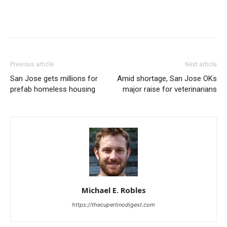
Previous article
Next article
San Jose gets millions for
Amid shortage, San Jose OKs
prefab homeless housing
major raise for veterinarians
Michael E. Robles
https://thecupertinodigest.com