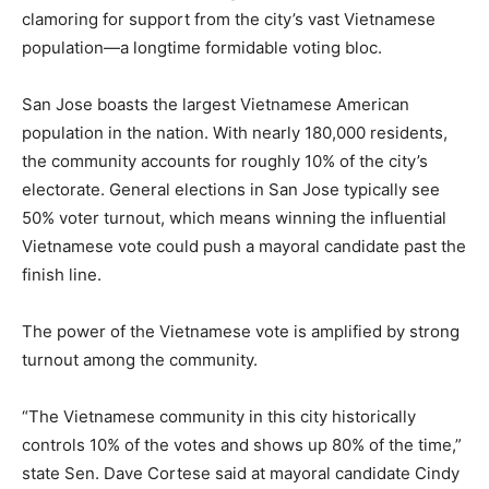
clamoring for support from the city’s vast Vietnamese
population—a longtime formidable voting bloc.
San Jose boasts the largest Vietnamese American
population in the nation. With nearly 180,000 residents,
the community accounts for roughly 10% of the city’s
electorate. General elections in San Jose typically see
50% voter turnout, which means winning the influential
Vietnamese vote could push a mayoral candidate past the
finish line.
The power of the Vietnamese vote is amplified by strong
turnout among the community.
“The Vietnamese community in this city historically
controls 10% of the votes and shows up 80% of the time,”
state Sen. Dave Cortese said at mayoral candidate Cindy