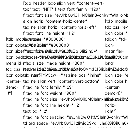
[tdb_header_logo align_vert="content-vert-
top" text="NFT" f_text_font_family="129"
f_text_font_size="eyJhbGwiOiI1NCIsInBvcnRyYWl0Ijo
align_horiz="content-horiz-center"
[tdb_mobile
tagline_align_horiz="content-horiz-left"
tdc_css="e
f_text_font_line_height="1.2"
icon_color
[tdb_mobile_menu
text_color="#000000"
tdicon="td-
icon_color="#000000"
tagline_color="#000000"
icon-
icon_size="eyJhbGwiOjIyLCJwaG9uZSI6IjI2In0="
f_text_font_weight="900"
magnifier-
icon_padding="eyJhbGwiOjIuNSwicGhvbmUiOiIxLjYifQ=="
tdc_css="eyJhbGwiOnsiZGlzcGxheSI6IiJ9LCJwb3J0
medium-
menu_id=""
media_size_image_height="300"
long"
tdc_css="eyJwaG9uZSI6eyJtYXJnaW4tbGVmdCI6Ii04IiwiZGlzc
media_size_image_width="300"
icon_paddi
icon_color_h="var(-
tagline="TmV3cw==" tagline_pos="inline"
icon_size="
-center-
tagline_align_vert="content-vert-bottom"
icon_color_h
demo-
f_tagline_font_family="129"
-center-
1)"]
f_tagline_font_weight="900"
demo-1)"
f_tagline_font_size="eyJhbGwiOiI0MCIsImxhbmRzY2F
align_horiz=
f_tagline_font_line_height="1.2"
horiz-
text_bg="12"
right"]
f_tagline_font_spacing="eyJhbGwiOiItMSIsInBvcnRyYW
ttl_tag_space="eyJhbGwiOiI2IiwicG9ydHJhaXQiOiI0In0