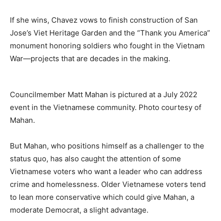
If she wins, Chavez vows to finish construction of San
Jose’s Viet Heritage Garden and the “Thank you America”
monument honoring soldiers who fought in the Vietnam
War—projects that are decades in the making.
Councilmember Matt Mahan is pictured at a July 2022
event in the Vietnamese community. Photo courtesy of
Mahan.
But Mahan, who positions himself as a challenger to the
status quo, has also caught the attention of some
Vietnamese voters who want a leader who can address
crime and homelessness. Older Vietnamese voters tend
to lean more conservative which could give Mahan, a
moderate Democrat, a slight advantage.