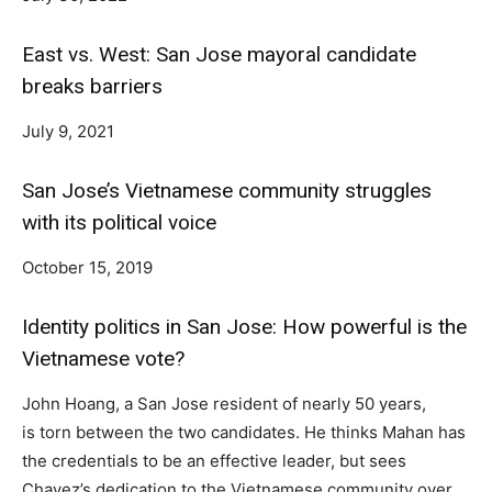
East vs. West: San Jose mayoral candidate
breaks barriers
July 9, 2021
San Jose’s Vietnamese community struggles
with its political voice
October 15, 2019
Identity politics in San Jose: How powerful is the
Vietnamese vote?
John Hoang, a San Jose resident of nearly 50 years,
is torn between the two candidates. He thinks Mahan has
the credentials to be an effective leader, but sees
Chavez’s dedication to the Vietnamese community over