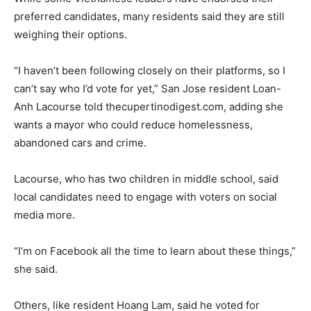
preferred candidates, many residents said they are still
weighing their options.
“I haven’t been following closely on their platforms, so I
can’t say who I’d vote for yet,” San Jose resident Loan-
Anh Lacourse told thecupertinodigest.com, adding she
wants a mayor who could reduce homelessness,
abandoned cars and crime.
Lacourse, who has two children in middle school, said
local candidates need to engage with voters on social
media more.
“I’m on Facebook all the time to learn about these things,”
she said.
Others, like resident Hoang Lam, said he voted for