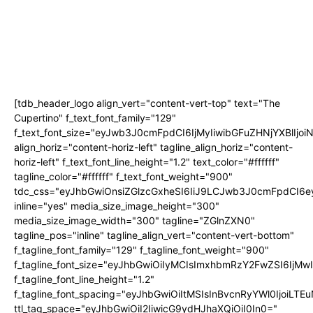
[tdb_header_logo align_vert="content-vert-top" text="The
Cupertino" f_text_font_family="129"
f_text_font_size="eyJwb3J0cmFpdCI6IjMyIiwibGFuZHNjYXBlIjo
align_horiz="content-horiz-left" tagline_align_horiz="content-
horiz-left" f_text_font_line_height="1.2" text_color="#ffffff"
tagline_color="#ffffff" f_text_font_weight="900"
tdc_css="eyJhbGwiOnsiZGlzcGxheSI6IiJ9LCJwb3J0cmFpdCI
inline="yes" media_size_image_height="300"
media_size_image_width="300" tagline="ZGlnZXN0"
tagline_pos="inline" tagline_align_vert="content-vert-bottom"
f_tagline_font_family="129" f_tagline_font_weight="900"
f_tagline_font_size="eyJhbGwiOiIyMCIsImxhbmRzY2FwZSI6IjM
f_tagline_font_line_height="1.2"
f_tagline_font_spacing="eyJhbGwiOiItMSIsInBvcnRyYWl0IjoiLTE
ttl_tag_space="eyJhbGwiOiI2IiwicG9ydHJhaXQiOiI0In0="