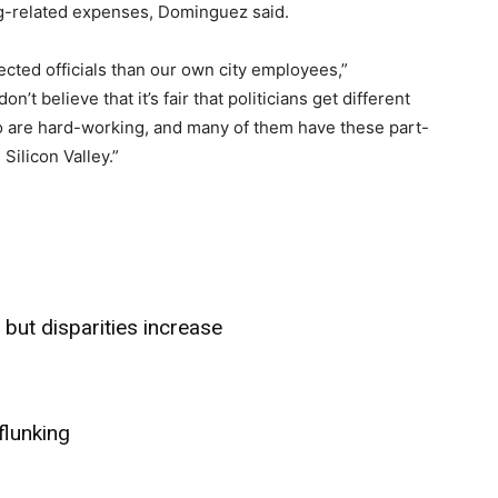
ing-related expenses, Dominguez said.
elected officials than our own city employees,”
t believe that it’s fair that politicians get different
are hard-working, and many of them have these part-
 Silicon Valley.”
but disparities increase
flunking