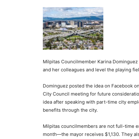
Milpitas Councilmember Karina Dominguez wa
and her colleagues and level the playing fie
Dominguez posted the idea on Facebook on 
City Council meeting for future considerati
idea after speaking with part-time city em
benefits through the city.
Milpitas councilmembers are not full-time e
month—the mayor receives $1,130. They als