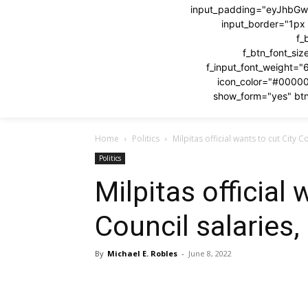
input_padding="eyJhbG
input_border="1p
f_
f_btn_font_si
f_input_font_weight="
icon_color="#0000
show_form="yes" btn
Home
Politics
Milpitas official wants to cut City C
Politics
Milpitas official 
Council salaries,
By
Michael E. Robles
-
June 8, 2022