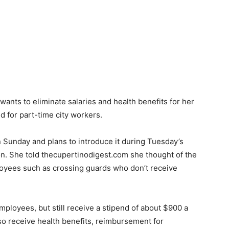
nts to eliminate salaries and health benefits for her
ld for part-time city workers.
Sunday and plans to introduce it during Tuesday’s
on. She told thecupertinodigest.com she thought of the
ployees such as crossing guards who don’t receive
mployees, but still receive a stipend of about $900 a
o receive health benefits, reimbursement for