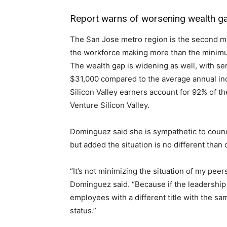
Report warns of worsening wealth gap
The San Jose metro region is the second mos
the workforce making more than the minimum
The wealth gap is widening as well, with se
$31,000 compared to the average annual inc
Silicon Valley earners account for 92% of th
Venture Silicon Valley.
Dominguez said she is sympathetic to counc
but added the situation is no different than 
“It’s not minimizing the situation of my peer
Dominguez said. “Because if the leadership at
employees with a different title with the sa
status.”