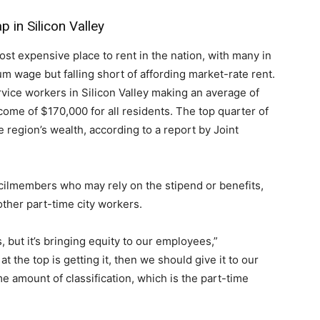
 in Silicon Valley
t expensive place to rent in the nation, with many in
 wage but falling short of affording market-rate rent.
rvice workers in Silicon Valley making an average of
ome of $170,000 for all residents. The top quarter of
e region’s wealth, according to a report by Joint
ilmembers who may rely on the stipend or benefits,
other part-time city workers.
s, but it’s bringing equity to our employees,”
 the top is getting it, then we should give it to our
me amount of classification, which is the part-time