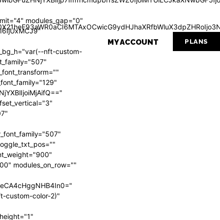
mit="4" modules_gap="0"
Wl0X21heF93aWR0aCI6MTAxOCwicG9ydHJhaXRfbWluX3dpZHRoIjo3N
I6IjUxMCJ9"
MY ACCOUNT
PLANS
g_h="var(--nft-custom-
nt_family="507"
_font_transform=""
_font_family="129"
NjYXBlIjoiMjAifQ=="
set_vertical="3"
07"
_font_family="507"
 toggle_txt_pos=""
ont_weight="900"
"700" modules_on_row=""
VweCA4cHggNHB4In0="
t-custom-color-2)"
height="1"