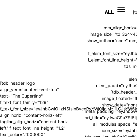
ALL
[
mm_align_horiz=
image_size="td_324x4
show_author="none" mm_s
f_elem_font_size="eyJ
f_elem_font_line_heig
tds_m
ele
[tdb_header_logo
elem_padd="eyJhb
align_vert="content-vert-top"
[tdb_header_
text="The Cupertino"
image_floated="f
f_text_font_family="129"
show_date="none
f_text_font_size="eyJhbGwiOiIzNSIsInBvcnRyYWl0IjoiMzIiLCJsYW
meta_padding="eyJhbGw
align_horiz="content-horiz-left"
art_title="eyJwaG9uZSI
tagline_align_horiz="content-horiz-
all_modules_space=
left" f_text_font_line_height="1.2"
icon_size="eyJhb
text_color="#000000"
tdc_css="eyJhbGwiOnsi