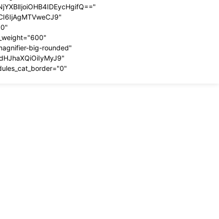
YXBlIjoiOHB4IDEycHgifQ=="
dCI6IjAgMTVweCJ9"
00"
t_weight="600"
magnifier-big-rounded"
ydHJhaXQiOiIyMyJ9"
dules_cat_border="0"