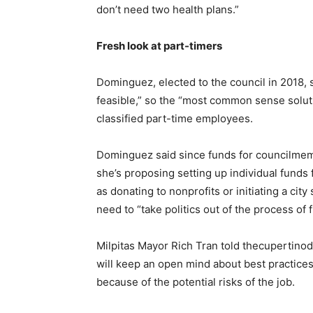
don’t need two health plans.”
Fresh look at part-timers
Dominguez, elected to the council in 2018, 
feasible,” so the “most common sense soluti
classified part-time employees.
Dominguez said since funds for councilmemb
she’s proposing setting up individual fund
as donating to nonprofits or initiating a cit
need to “take politics out of the process of 
Milpitas Mayor Rich Tran told thecupertino
will keep an open mind about best practices, 
because of the potential risks of the job.