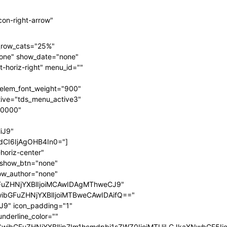
on-right-arrow"
n_row_cats="25%"
one" show_date="none"
-horiz-right" menu_id=""
elem_font_weight="900"
ive="tds_menu_active3"
00000"
iJ9"
CI6IjAgOHB4In0="]
horiz-center"
" show_btn="none"
ow_author="none"
FuZHNjYXBlIjoiMCAwIDAgMThweCJ9"
wibGFuZHNjYXBlIjoiMTBweCAwIDAifQ=="
9" icon_padding="1"
nderline_color=""
fSwibGFuZHNjYXBlIjp7Im1hcmdpbi1sZWZ0IjoiMTUiLCJkaXNwbGF5