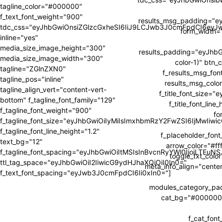
tagline_color="#000000"
f_text_font_weight="900"
results_msg_padding="e
tdc_css="eyJhbGwiOnsiZGlzcGxheSI6IiJ9LCJwb3J0cmFpdCI6ey
form_width
inline="yes"
media_size_image_height="300"
results_padding="eyJh
media_size_image_width="300"
color-1)" btn_
tagline="ZGlnZXN0"
f_results_msg_fon
tagline_pos="inline"
results_msg_color
tagline_align_vert="content-vert-
f_title_font_size=
bottom" f_tagline_font_family="129"
f_title_font_li
f_tagline_font_weight="900"
fo
f_tagline_font_size="eyJhbGwiOiIyMiIsImxhbmRzY2FwZSI6IjMwIiw
f_tagline_font_line_height="1.2"
f_placeholder_fon
text_bg="12"
arrow_color="#fff
f_tagline_font_spacing="eyJhbGwiOiItMSIsInBvcnRyYWl0IjoiLTEuNS
toggle_txt_colo
ttl_tag_space="eyJhbGwiOiI2IiwicG9ydHJhaXQiOiI0In0="
meta_info_align="cente
f_text_font_spacing="eyJwb3J0cmFpdCI6Ii0xIn0="]
modules_category_p
cat_bg="#000000" 
f_cat_fon