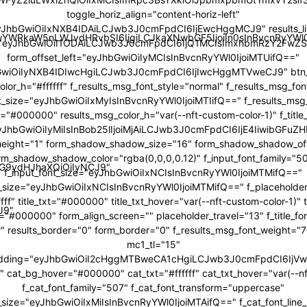
toggle_horiz_align="content-horiz-left"
yJhbGwiOiIxNXB4IDAiLCJwb3J0cmFpdCI6IjEwcHggMCJ9" results_li
JwYWRkaW5nLWJvdHRvbSI6IjgiLCJkaXNwbGF5IjoiIn0sInBvcnRyY
="eyJhbGwiOiI1ODAiLCJwb3J0cmFpdCI6IjQ1MCIsImxhbmRzY2FwZS
form_offset_left="eyJhbGwiOiIyMCIsInBvcnRyYWl0IjoiMTUifQ=="
bGwiOiIyNXB4IDIwcHgiLCJwb3J0cmFpdCI6IjIwcHggMTVweCJ9" btn_b
color_h="#ffffff" f_results_msg_font_style="normal" f_results_msg_fo
t_size="eyJhbGwiOiIxMyIsInBvcnRyYWl0IjoiMTIifQ==" f_results_msg
="#000000" results_msg_color_h="var(--nft-custom-color-1)" f_title
"eyJhbGwiOiIyMiIsInBob25lIjoiMjAiLCJwb3J0cmFpdCI6IjE4IiwibGFuZH
ne_height="1" form_shadow_shadow_size="16" form_shadow_shadow_off
rm_shadow_shadow_color="rgba(0,0,0,0.12)" f_input_font_family="5
icG9ydHJhaXQiOiIyNCJ9"
f_input_font_size="eyJhbGwiOiIxNCIsInBvcnRyYWl0IjoiMTMifQ=="
t_size="eyJhbGwiOiIxNCIsInBvcnRyYWl0IjoiMTMifQ==" f_placeholder
fff" title_txt="#000000" title_txt_hover="var(--nft-custom-color-1)"
J9"
r="#000000" form_align_screen="" placeholder_travel="13" f_title_f
r" results_border="0" form_border="0" f_results_msg_font_weight=
mc1_tl="15"
adding="eyJhbGwiOiI2cHggMTBweCA1cHgiLCJwb3J0cmFpdCI6Ij
cat_bg_hover="#000000" cat_txt="#ffffff" cat_txt_hover="var(--nf
f_cat_font_family="507" f_cat_font_transform="uppercase"
t_size="eyJhbGwiOiIxMiIsInBvcnRyYWl0IjoiMTAifQ==" f_cat_font_line_