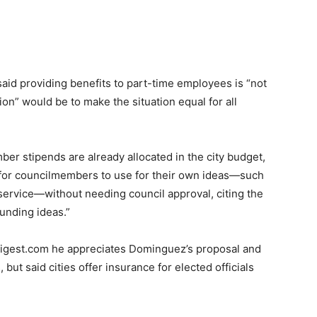
said providing benefits to part-time employees is “not
on” would be to make the situation equal for all
er stipends are already allocated in the city budget,
s for councilmembers to use for their own ideas—such
y service—without needing council approval, citing the
funding ideas.”
digest.com he appreciates Dominguez’s proposal and
but said cities offer insurance for elected officials