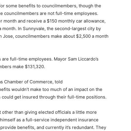
d/or some benefits to councilmembers, though the
here councilmembers are not full-time employees.
 month and receive a $150 monthly car allowance,
month. In Sunnyvale, the second-largest city by
San Jose, councilmembers make about $2,500 a month
 are full-time employees. Mayor Sam Liccardo’s
embers make $131,320.
tas Chamber of Commerce, told
nefits wouldn’t make too much of an impact on the
could get insured through their full-time positions.
ct other than giving elected officials a little more
s himself as a full-service independent insurance
 provide benefits, and currently it’s redundant. They