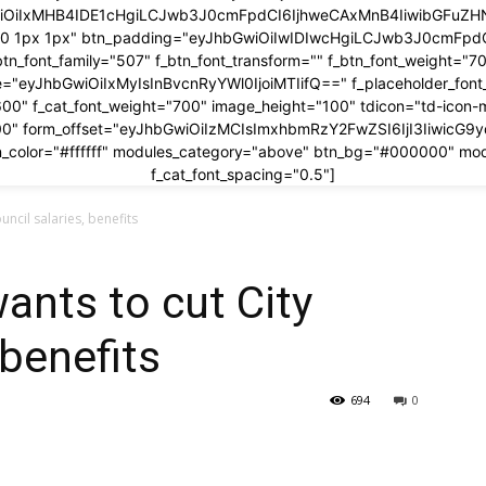
wiOiIxMHB4IDE1cHgiLCJwb3J0cmFpdCI6IjhweCAxMnB4IiwibGFuZHNj
x 0 1px 1px" btn_padding="eyJhbGwiOiIwIDIwcHgiLCJwb3J0cmFp
btn_font_family="507" f_btn_font_transform="" f_btn_font_weight="7
ze="eyJhbGwiOiIxMyIsInBvcnRyYWl0IjoiMTIifQ==" f_placeholder_fon
600" f_cat_font_weight="700" image_height="100" tdicon="td-icon-
00" form_offset="eyJhbGwiOiIzMCIsImxhbmRzY2FwZSI6IjI3IiwicG9
_color="#ffffff" modules_category="above" btn_bg="#000000" mo
f_cat_font_spacing="0.5"]
ouncil salaries, benefits
wants to cut City
 benefits
694
0