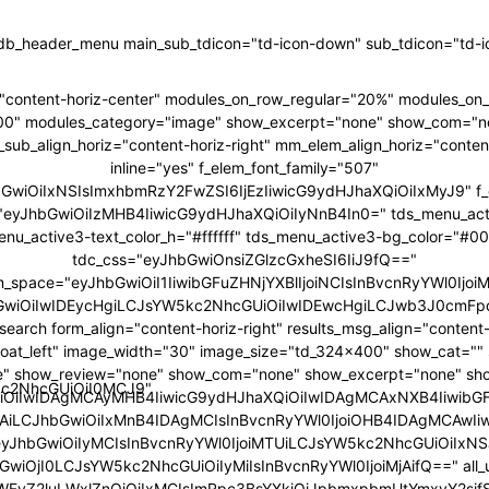
tdb_header_menu main_sub_tdicon="td-icon-down" sub_tdicon="td-ic
"content-horiz-center" modules_on_row_regular="20%" modules_o
00" modules_category="image" show_excerpt="none" show_com="n
ub_align_horiz="content-horiz-right" mm_elem_align_horiz="content
inline="yes" f_elem_font_family="507"
hbGwiOiIxNSIsImxhbmRzY2FwZSI6IjEzIiwicG9ydHJhaXQiOiIxMyJ9" f_
ht="eyJhbGwiOiIzMHB4IiwicG9ydHJhaXQiOiIyNnB4In0=" tds_menu_act
enu_active3-text_color_h="#ffffff" tds_menu_active3-bg_color="#0
tdc_css="eyJhbGwiOnsiZGlzcGxheSI6IiJ9fQ=="
m_space="eyJhbGwiOiI1IiwibGFuZHNjYXBlIjoiNCIsInBvcnRyYWl0IjoiM
GwiOiIwIDEycHgiLCJsYW5kc2NhcGUiOiIwIDEwcHgiLCJwb3J0cmFpd
search form_align="content-horiz-right" results_msg_align="content-
loat_left" image_width="30" image_size="td_324x400" show_cat="
" show_review="none" show_com="none" show_excerpt="none" sh
5kc2NhcGUiOiI0MCJ9"
iOiIwIDAgMCAyMHB4IiwicG9ydHJhaXQiOiIwIDAgMCAxNXB4IiwibG
6IjAiLCJhbGwiOiIxMnB4IDAgMCIsInBvcnRyYWl0IjoiOHB4IDAgMCAwIi
"eyJhbGwiOiIyMCIsInBvcnRyYWl0IjoiMTUiLCJsYW5kc2NhcGUiOiIxNSJ
GwiOjI0LCJsYW5kc2NhcGUiOiIyMiIsInBvcnRyYWl0IjoiMjAifQ==" all_u
bWFyZ2luLWxlZnQiOiIxMCIsImRpc3BsYXkiOiJpbmxpbmUtYmxvY2si