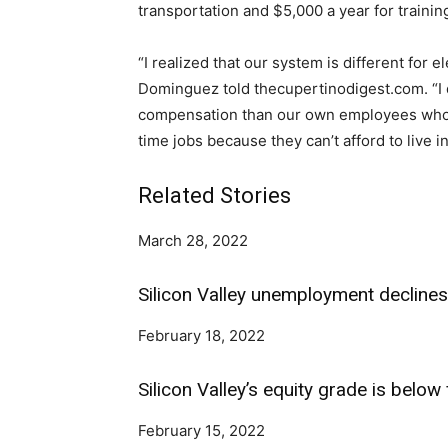
transportation and $5,000 a year for train
“I realized that our system is different for 
Dominguez told thecupertinodigest.com. “I don’
compensation than our own employees who 
time jobs because they can’t afford to live in
Related Stories
March 28, 2022
Silicon Valley unemployment declines 
February 18, 2022
Silicon Valley’s equity grade is below 
February 15, 2022