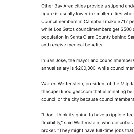
Other Bay Area cities provide a stipend an
figure is usually lower in smaller cities w
Councilmembers in Campbell make $717 per
while Los Gatos councilmembers get $500 a 
population in Santa Clara County behind 
and receive medical benefits.
In San Jose, the mayor and councilmembers
annual salary is $200,000, while councilm
Warren Wettenstein, president of the Milpi
thecupertinodigest.com that eliminating be
council or the city because councilmembers 
“I don’t think it’s going to have a ripple effe
flexibility,” said Wettenstein, who describe
broker. “They might have full-time jobs that