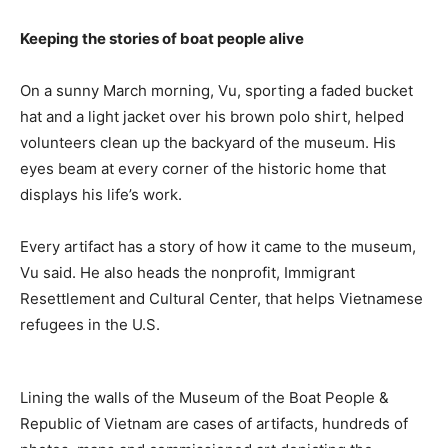
Keeping the stories of boat people alive
On a sunny March morning, Vu, sporting a faded bucket
hat and a light jacket over his brown polo shirt, helped
volunteers clean up the backyard of the museum. His
eyes beam at every corner of the historic home that
displays his life’s work.
Every artifact has a story of how it came to the museum,
Vu said. He also heads the nonprofit, Immigrant
Resettlement and Cultural Center, that helps Vietnamese
refugees in the U.S.
Lining the walls of the Museum of the Boat People &
Republic of Vietnam are cases of artifacts, hundreds of