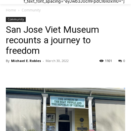
f_text_font_spacing="eyJwb3J0cmFpdCI6Ii0xIn0="]
Home
Community
Community
San Jose Viet Museum
recounts a journey to
freedom
By
Michael E. Robles
-
March 30, 2022
1101
0