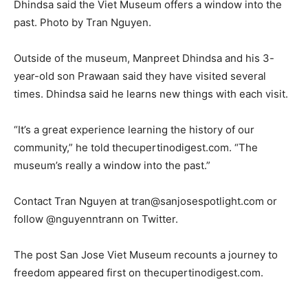
Dhindsa said the Viet Museum offers a window into the
past. Photo by Tran Nguyen.
Outside of the museum, Manpreet Dhindsa and his 3-
year-old son Prawaan said they have visited several
times. Dhindsa said he learns new things with each visit.
“It’s a great experience learning the history of our
community,” he told thecupertinodigest.com. “The
museum’s really a window into the past.”
Contact Tran Nguyen at
tran@sanjosespotlight.com
or
follow @nguyenntrann on Twitter.
The post San Jose Viet Museum recounts a journey to
freedom appeared first on thecupertinodigest.com.