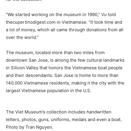
“We started working on the museum in 1990,” Vu told
thecupertinodigest.com in Vietnamese. “It took time and
a lot of money, which all came through donations from all
over the world.”
The museum, located more than two miles from
downtown San Jose, is among the few cultural landmarks
in Silicon Valley that honors the Vietnamese boat people
and their descendants. San Jose is home to more than
140,000 Vietnamese residents, making it the city with the
largest Vietnamese population in the U.S.
The Viet Museum’s collection includes handwritten
letters, photos, guns, uniforms, medals and even a boat.
Photo by Tran Nguyen.