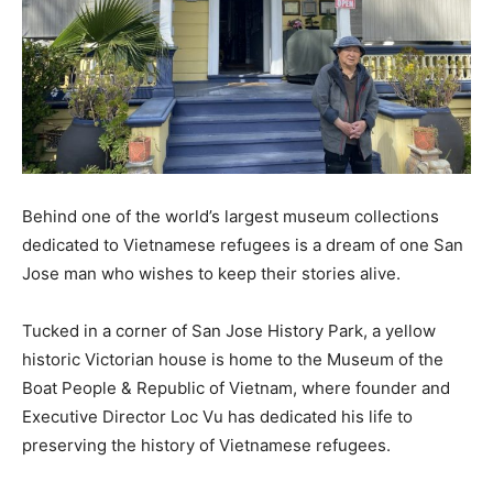
Behind one of the world’s largest museum collections
dedicated to Vietnamese refugees is a dream of one San
Jose man who wishes to keep their stories alive.
Tucked in a corner of San Jose History Park, a yellow
historic Victorian house is home to the Museum of the
Boat People & Republic of Vietnam, where founder and
Executive Director Loc Vu has dedicated his life to
preserving the history of Vietnamese refugees.