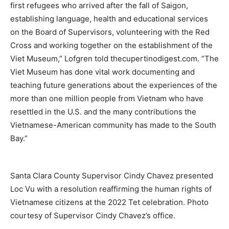
first refugees who arrived after the fall of Saigon,
establishing language, health and educational services
on the Board of Supervisors, volunteering with the Red
Cross and working together on the establishment of the
Viet Museum,” Lofgren told thecupertinodigest.com. “The
Viet Museum has done vital work documenting and
teaching future generations about the experiences of the
more than one million people from Vietnam who have
resettled in the U.S. and the many contributions the
Vietnamese-American community has made to the South
Bay.”
Santa Clara County Supervisor Cindy Chavez presented
Loc Vu with a resolution reaffirming the human rights of
Vietnamese citizens at the 2022 Tet celebration. Photo
courtesy of Supervisor Cindy Chavez’s office.