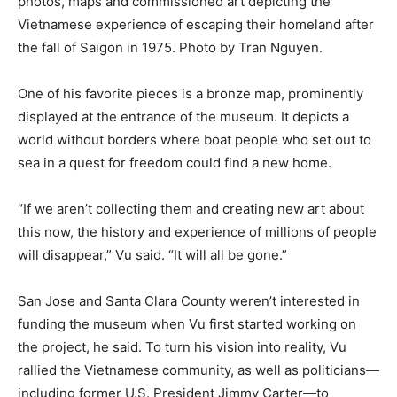
photos, maps and commissioned art depicting the
Vietnamese experience of escaping their homeland after
the fall of Saigon in 1975. Photo by Tran Nguyen.
One of his favorite pieces is a bronze map, prominently
displayed at the entrance of the museum. It depicts a
world without borders where boat people who set out to
sea in a quest for freedom could find a new home.
“If we aren’t collecting them and creating new art about
this now, the history and experience of millions of people
will disappear,” Vu said. “It will all be gone.”
San Jose and Santa Clara County weren’t interested in
funding the museum when Vu first started working on
the project, he said. To turn his vision into reality, Vu
rallied the Vietnamese community, as well as politicians—
including former U.S. President Jimmy Carter—to