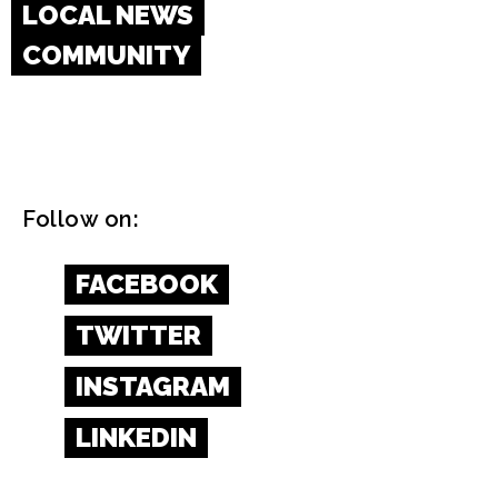
LOCAL NEWS
COMMUNITY
Follow on:
FACEBOOK
TWITTER
INSTAGRAM
LINKEDIN