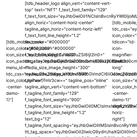
[tdb_header_logo align_vert="content-vert-
top" text="NFT" f_text_font_family="129"
f_text_font_size="eyJhbGwiOiI1NCIsInBvcnRyYWl0Ijo
align_horiz="content-horiz-center"
[tdb_mobile
tagline_align_horiz="content-horiz-left"
tdc_css="e
f_text_font_line_height="1.2"
icon_color
[tdb_mobile_menu
text_color="#000000"
tdicon="td-
icon_color="#000000"
tagline_color="#000000"
icon-
icon_size="eyJhbGwiOjIyLCJwaG9uZSI6IjI2In0="
f_text_font_weight="900"
magnifier-
icon_padding="eyJhbGwiOjIuNSwicGhvbmUiOiIxLjYifQ=="
tdc_css="eyJhbGwiOnsiZGlzcGxheSI6IiJ9LCJwb3J0
medium-
menu_id=""
media_size_image_height="300"
long"
tdc_css="eyJwaG9uZSI6eyJtYXJnaW4tbGVmdCI6Ii04IiwiZGlzc
media_size_image_width="300"
icon_paddi
icon_color_h="var(-
tagline="TmV3cw==" tagline_pos="inline"
icon_size="
-center-
tagline_align_vert="content-vert-bottom"
icon_color_h
demo-
f_tagline_font_family="129"
-center-
1)"]
f_tagline_font_weight="900"
demo-1)"
f_tagline_font_size="eyJhbGwiOiI0MCIsImxhbmRzY2F
align_horiz=
f_tagline_font_line_height="1.2"
horiz-
text_bg="12"
right"]
f_tagline_font_spacing="eyJhbGwiOiItMSIsInBvcnRyYW
ttl_tag_space="eyJhbGwiOiI2IiwicG9ydHJhaXQiOiI0In0