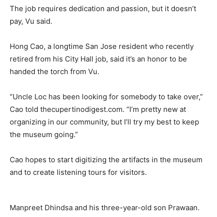
The job requires dedication and passion, but it doesn’t
pay, Vu said.
Hong Cao, a longtime San Jose resident who recently
retired from his City Hall job, said it’s an honor to be
handed the torch from Vu.
“Uncle Loc has been looking for somebody to take over,”
Cao told thecupertinodigest.com. “I’m pretty new at
organizing in our community, but I’ll try my best to keep
the museum going.”
Cao hopes to start digitizing the artifacts in the museum
and to create listening tours for visitors.
Manpreet Dhindsa and his three-year-old son Prawaan.