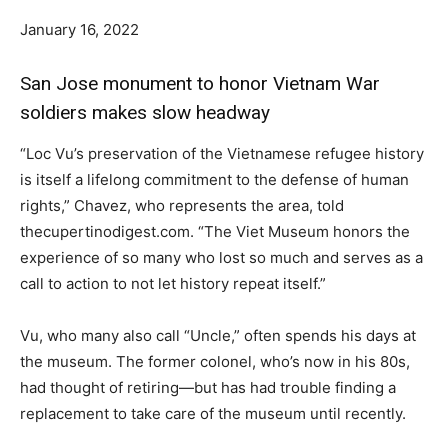
January 16, 2022
San Jose monument to honor Vietnam War
soldiers makes slow headway
“Loc Vu’s preservation of the Vietnamese refugee history
is itself a lifelong commitment to the defense of human
rights,” Chavez, who represents the area, told
thecupertinodigest.com. “The Viet Museum honors the
experience of so many who lost so much and serves as a
call to action to not let history repeat itself.”
Vu, who many also call “Uncle,” often spends his days at
the museum. The former colonel, who’s now in his 80s,
had thought of retiring—but has had trouble finding a
replacement to take care of the museum until recently.