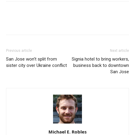
Previous article
Next article
San Jose won’t split from
Signia hotel to bring workers,
sister city over Ukraine conflict
business back to downtown
San Jose
Michael E. Robles