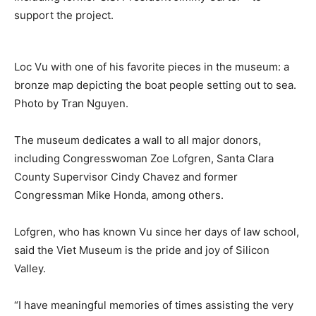
support the project.
Loc Vu with one of his favorite pieces in the museum: a
bronze map depicting the boat people setting out to sea.
Photo by Tran Nguyen.
The museum dedicates a wall to all major donors,
including Congresswoman Zoe Lofgren, Santa Clara
County Supervisor Cindy Chavez and former
Congressman Mike Honda, among others.
Lofgren, who has known Vu since her days of law school,
said the Viet Museum is the pride and joy of Silicon
Valley.
“I have meaningful memories of times assisting the very