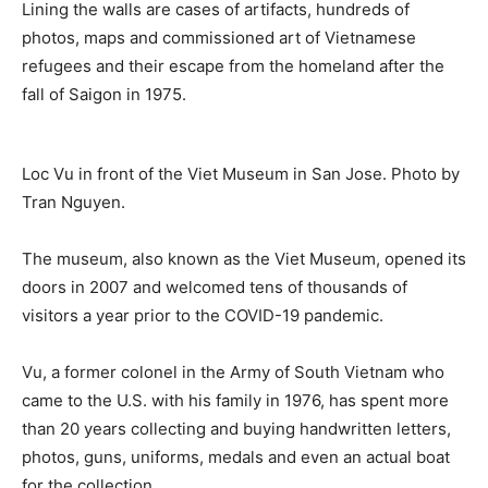
Lining the walls are cases of artifacts, hundreds of
photos, maps and commissioned art of Vietnamese
refugees and their escape from the homeland after the
fall of Saigon in 1975.
Loc Vu in front of the Viet Museum in San Jose. Photo by
Tran Nguyen.
The museum, also known as the Viet Museum, opened its
doors in 2007 and welcomed tens of thousands of
visitors a year prior to the COVID-19 pandemic.
Vu, a former colonel in the Army of South Vietnam who
came to the U.S. with his family in 1976, has spent more
than 20 years collecting and buying handwritten letters,
photos, guns, uniforms, medals and even an actual boat
for the collection.