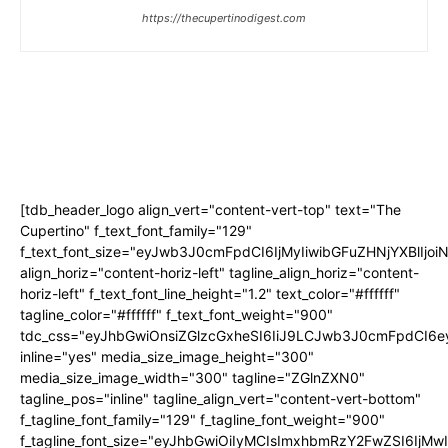
https://thecupertinodigest.com
[tdb_header_logo align_vert="content-vert-top" text="The
Cupertino" f_text_font_family="129"
f_text_font_size="eyJwb3J0cmFpdCI6IjMyIiwibGFuZHNjYXBlIjo
align_horiz="content-horiz-left" tagline_align_horiz="content-
horiz-left" f_text_font_line_height="1.2" text_color="#ffffff"
tagline_color="#ffffff" f_text_font_weight="900"
tdc_css="eyJhbGwiOnsiZGlzcGxheSI6IiJ9LCJwb3J0cmFpdCI
inline="yes" media_size_image_height="300"
media_size_image_width="300" tagline="ZGlnZXN0"
tagline_pos="inline" tagline_align_vert="content-vert-bottom"
f_tagline_font_family="129" f_tagline_font_weight="900"
f_tagline_font_size="eyJhbGwiOiIyMCIsImxhbmRzY2FwZSI6IjM