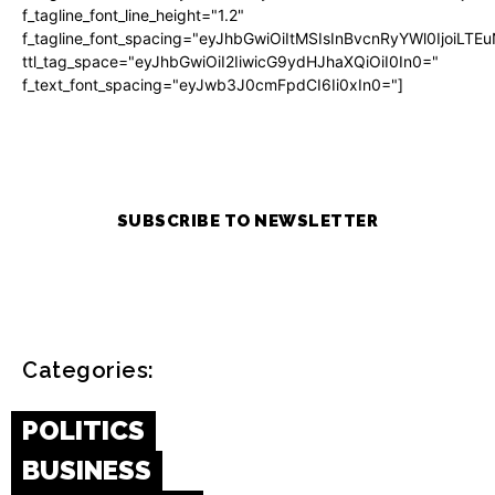
f_tagline_font_line_height="1.2"
f_tagline_font_spacing="eyJhbGwiOiItMSIsInBvcnRyYWl0IjoiLTE
ttl_tag_space="eyJhbGwiOiI2IiwicG9ydHJhaXQiOiI0In0="
f_text_font_spacing="eyJwb3J0cmFpdCI6Ii0xIn0="]
SUBSCRIBE TO NEWSLETTER
Categories:
POLITICS
BUSINESS