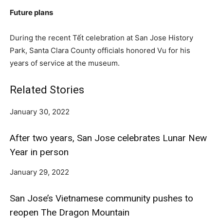
Future plans
During the recent Tết celebration at San Jose History
Park, Santa Clara County officials honored Vu for his
years of service at the museum.
Related Stories
January 30, 2022
After two years, San Jose celebrates Lunar New
Year in person
January 29, 2022
San Jose’s Vietnamese community pushes to
reopen The Dragon Mountain